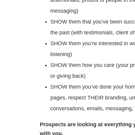
messaging)
SHOW them that you’ve been success
the past (with testimonials, client 
SHOW them you’re interested in w
listening)
SHOW them how you care (your pro
or giving back)
SHOW them you’ve done your homewo
pages, respect THEIR branding, u
conversations, emails, messaging, p
Prospects are looking at everything y
with you.