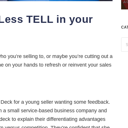
ess TELL in your
CA
o you’re selling to, or maybe you’re cutting out a
on your hands to refresh or reinvent your sales
h Deck for a young seller wanting some feedback.
in a small service-based business company and
eck to explain their differentiating advantages
m versus competition. They’re confident that she