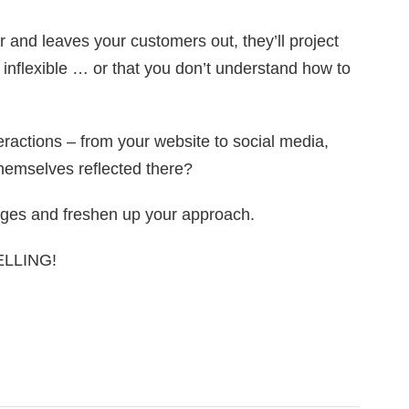
 and leaves your customers out, they’ll project
, inflexible … or that you don’t understand how to
ractions – from your website to social media,
hemselves reflected there?
ges and freshen up your approach.
SELLING!