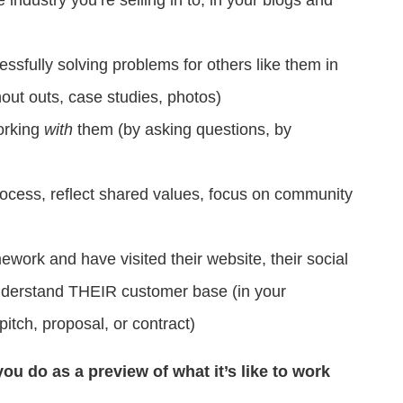
fully solving problems for others like them in
shout outs, case studies, photos)
orking
with
them (by asking questions, by
cess, reflect shared values, focus on community
rk and have visited their website, their social
nderstand THEIR customer base (in your
itch, proposal, or contract)
ou do as a preview of what it’s like to work