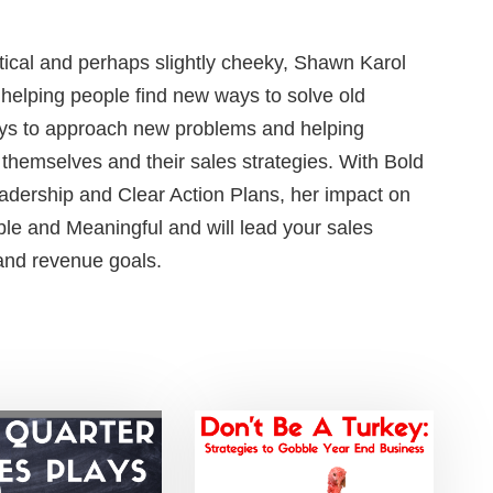
ctical and perhaps slightly cheeky, Shawn Karol
s helping people find new ways to solve old
ys to approach new problems and helping
 themselves and their sales strategies. With Bold
adership and Clear Action Plans, her impact on
le and Meaningful and will lead your sales
 and revenue goals.