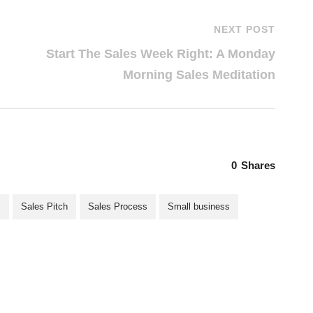
NEXT POST
Start The Sales Week Right: A Monday
Morning Sales Meditation
0
Shares
s
Sales Pitch
Sales Process
Small business