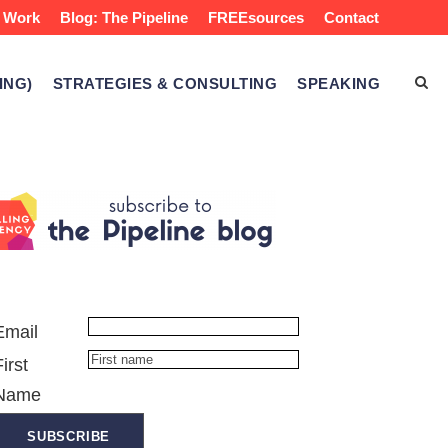
 Work
Blog: The Pipeline
FREEsources
Contact
ING)
STRATEGIES & CONSULTING
SPEAKING
Email
First
Name