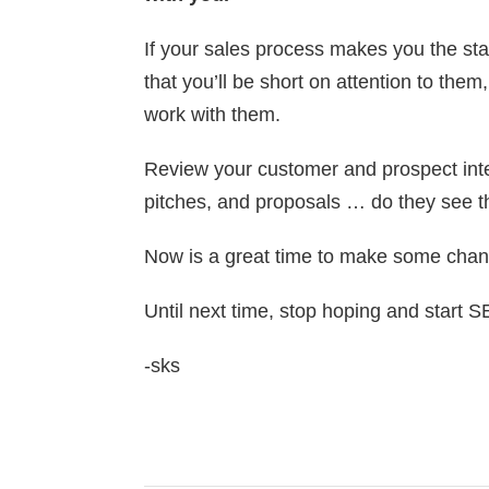
If your sales process makes you the star
that you’ll be short on attention to them
work with them.
Review your customer and prospect inte
pitches, and proposals … do they see t
Now is a great time to make some chan
Until next time, stop hoping and start 
-sks