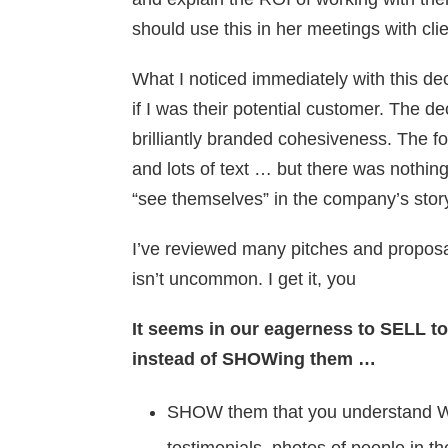
should use this in her meetings with clie
What I noticed immediately with this dec
if I was their potential customer. The de
brilliantly branded cohesiveness. The f
and lots of text … but there was nothin
“see themselves” in the company’s stor
I’ve reviewed many pitches and proposal
isn’t uncommon. I get it, you
It seems in our eagerness to SELL t
instead of SHOWing them …
SHOW them that you understand W
testimonials, photos of people in the