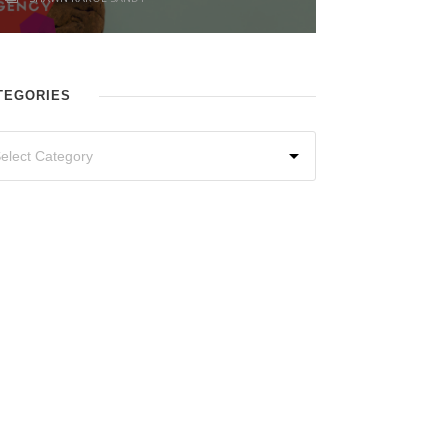
TEGORIES