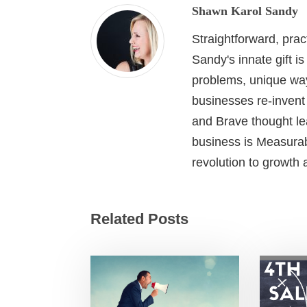
Shawn Karol Sandy
Straightforward, pra
Sandy's innate gift i
problems, unique wa
businesses re-invent
and Brave thought le
business is Measurab
revolution to growth
Related Posts