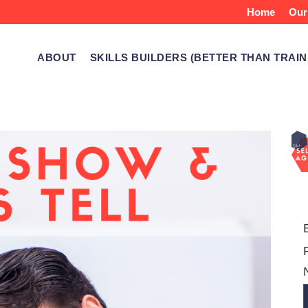
Home
Our
ABOUT
SKILLS BUILDERS (BETTER THAN TRAIN