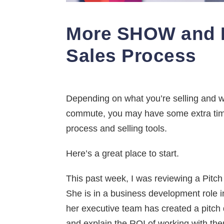
More SHOW and L
Sales Process
Depending on what you’re selling and wh
commute, you may have some extra time 
process and selling tools.
Here’s a great place to start.
This past week, I was reviewing a Pitc
She is in a business development role 
her executive team has created a pitch d
and explain the ROI of working with the