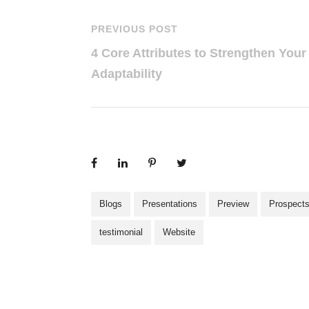
PREVIOUS POST
4 Core Attributes to Strengthen Your
Adaptability
Blogs
Presentations
Preview
Prospect
testimonial
Website