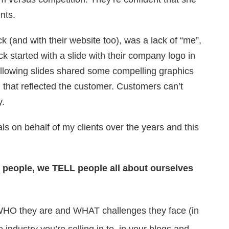
nts.
k (and with their website too), was a lack of “me”,
ck started with a slide with their company logo in
ollowing slides shared some compelling graphics
g that reflected the customer. Customers can’t
y.
s on behalf of my clients over the years and this
o people, we TELL people all about ourselves
HO they are and WHAT challenges they face (in
 industry you’re selling in to, in your blogs and