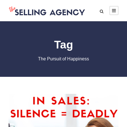
Tag
The Pursuit of Happiness