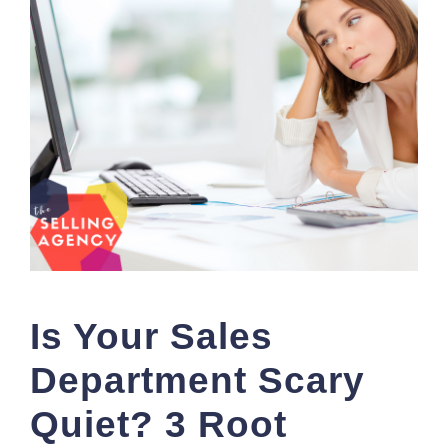
Is Your Sales
Department Scary
Quiet? 3 Root