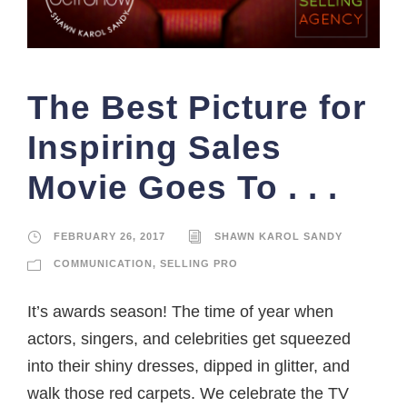
The Best Picture for
Inspiring Sales
Movie Goes To . . .
FEBRUARY 26, 2017
SHAWN KAROL SANDY
COMMUNICATION
,
SELLING PRO
It’s awards season! The time of year when
actors, singers, and celebrities get squeezed
into their shiny dresses, dipped in glitter, and
walk those red carpets. We celebrate the TV