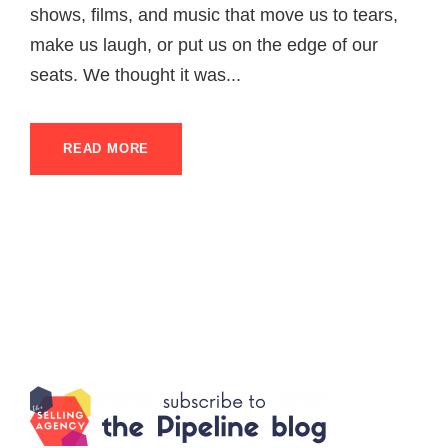
shows, films, and music that move us to tears,
make us laugh, or put us on the edge of our
seats. We thought it was...
READ MORE