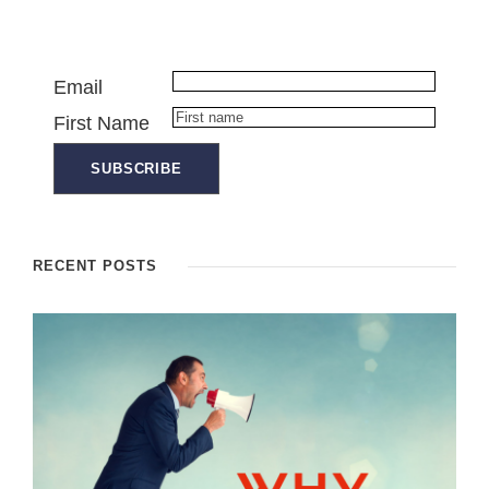
Email
First Name
RECENT POSTS