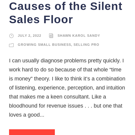
Causes of the Silent
Sales Floor
JULY 2, 2022
SHAWN KAROL SANDY
GROWING SMALL BUSINESS
,
SELLING PRO
I can usually diagnose problems pretty quickly. I
work hard to do so because of that whole “time
is money” theory. I like to think it’s a combination
of listening, experience, perception, and intuition
that makes me a keen consultant. Like a
bloodhound for revenue issues . . . but one that
loves a good...