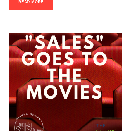
READ MORE