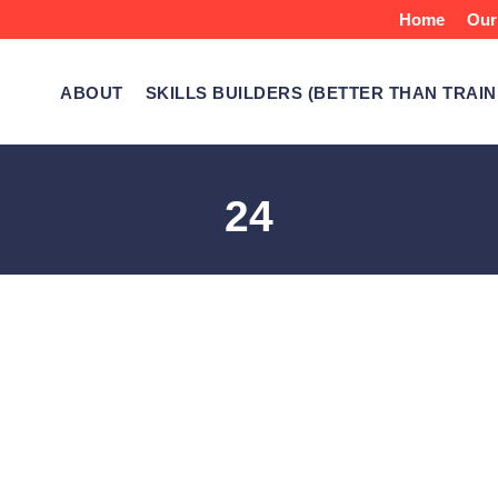
Home
Our
ABOUT
SKILLS BUILDERS (BETTER THAN TRAIN
24