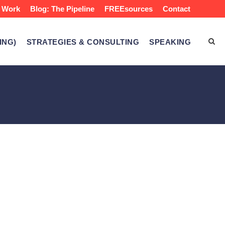
 Work
Blog: The Pipeline
FREEsources
Contact
ING)
STRATEGIES & CONSULTING
SPEAKING