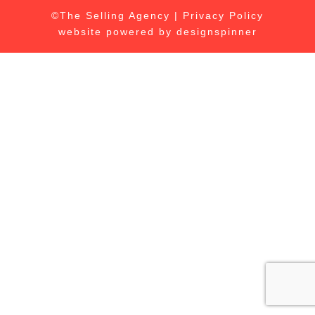
©The Selling Agency |
Privacy Policy
website powered by
designspinner