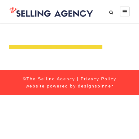
©The Selling Agency |
Privacy Policy
website powered by
designspinner