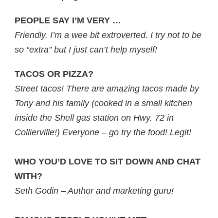
PEOPLE SAY I’M VERY …
Friendly. I’m a wee bit extroverted. I try not to be
so “extra” but I just can’t help myself!
TACOS OR PIZZA?
Street tacos! There are amazing tacos made by
Tony and his family (cooked in a small kitchen
inside the Shell gas station on Hwy. 72 in
Collierville!) Everyone – go try the food! Legit!
WHO YOU’D LOVE TO SIT DOWN AND CHAT
WITH?
Seth Godin – Author and marketing guru!