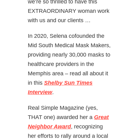
we’re so thrilled to have this
EXTRAORDINARY woman work
with us and our clients …
In 2020, Selena cofounded the
Mid South Medical Mask Makers,
providing nearly 30,000 masks to
healthcare providers in the
Memphis area – read all about it
in this
Shelby Sun Times
Interview
.
Real Simple Magazine (yes,
THAT one) awarded her a
Great
Neighbor Award
, recognizing
her efforts to rally around a local