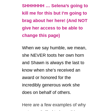
SHHHHHH … Selena’s going to
kill me for this but I’m going to
brag about her here! (And NOT
give her access to be able to
change this page)
When we say humble, we mean,
she NEVER toots her own horn
and Shawn is always the last to
know when she’s received an
award or honored for the
incredibly generous work she
does on behalf of others.
Here are a few examples of why