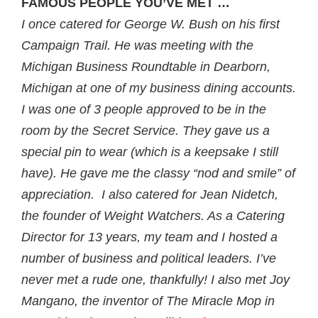
FAMOUS PEOPLE YOU’VE MET …
I once catered for George W. Bush on his first
Campaign Trail. He was meeting with the
Michigan Business Roundtable in Dearborn,
Michigan at one of my business dining accounts.
I was one of 3 people approved to be in the
room by the Secret Service. They gave us a
special pin to wear (which is a keepsake I still
have). He gave me the classy “nod and smile” of
appreciation. I also catered for Jean Nidetch,
the founder of Weight Watchers. As a Catering
Director for 13 years, my team and I hosted a
number of business and political leaders. I’ve
never met a rude one, thankfully! I also met Joy
Mangano, the inventor of The Miracle Mop in