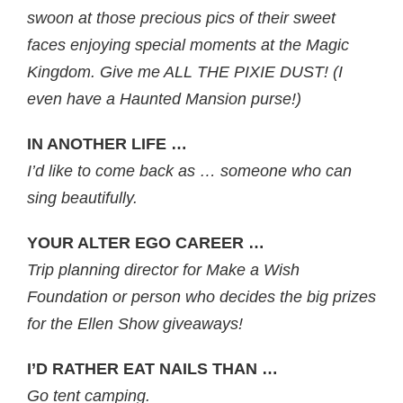
swoon at those precious pics of their sweet
faces enjoying special moments at the Magic
Kingdom. Give me ALL THE PIXIE DUST! (I
even have a Haunted Mansion purse!)
IN ANOTHER LIFE …
I’d like to come back as … someone who can
sing beautifully.
YOUR ALTER EGO CAREER …
Trip planning director for Make a Wish
Foundation or person who decides the big prizes
for the Ellen Show giveaways!
I’D RATHER EAT NAILS THAN …
Go tent camping.