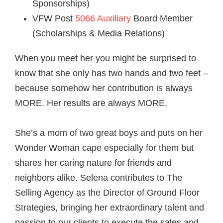
Sponsorships)
VFW Post
5066 Auxiliary
Board Member
(Scholarships & Media Relations)
When you meet her you might be surprised to
know that she only has two hands and two feet –
because somehow her contribution is always
MORE. Her results are always MORE.
She’s a mom of two great boys and puts on her
Wonder Woman cape especially for them but
shares her caring nature for friends and
neighbors alike.
Selena
contributes to The
Selling Agency as the Director of Ground Floor
Strategies, bringing her extraordinary talent and
passion to our clients to execute the sales and