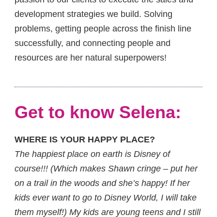
development strategies we build. Solving
problems, getting people across the finish line
successfully, and connecting people and
resources are her natural superpowers!
Get to know Selena:
WHERE IS YOUR HAPPY PLACE?
The happiest place on earth is Disney of
course!!! (Which makes Shawn cringe – put her
on a trail in the woods and she’s happy! If her
kids ever want to go to Disney World, I will take
them myself!) My kids are young teens and I still