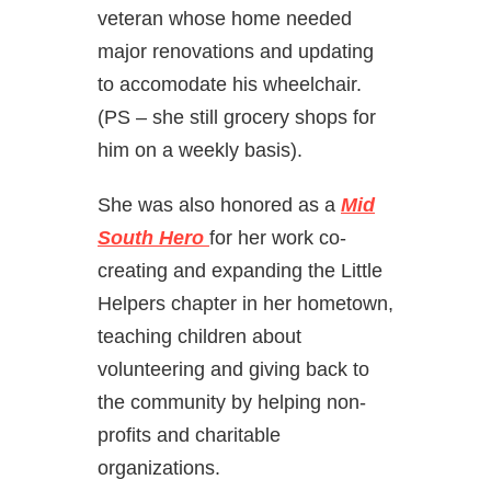
veteran whose home needed
major renovations and updating
to accomodate his wheelchair.
(PS – she still grocery shops for
him on a weekly basis).
She was also honored as a
Mid
South Hero
for her work co-
creating and expanding the Little
Helpers chapter in her hometown,
teaching children about
volunteering and giving back to
the community by helping non-
profits and charitable
organizations.