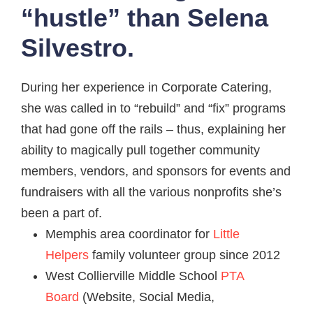
“hustle” than
Selena
Silvestro.
During her experience in Corporate Catering,
she was called in to “rebuild” and “fix” programs
that had gone off the rails – thus, explaining her
ability to magically pull together community
members, vendors, and sponsors for events and
fundraisers with all the various nonprofits she’s
been a part of.
Memphis area coordinator for
Little
Helpers
family volunteer group since 2012
West Collierville Middle School
PTA
Board
(Website, Social Media,