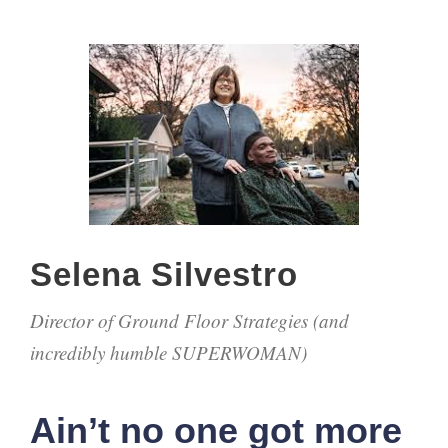
Selena Silvestro
Director of Ground Floor Strategies (and
incredibly humble SUPERWOMAN)
Ain’t no one got more