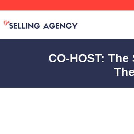
CO-HOST: The S
The