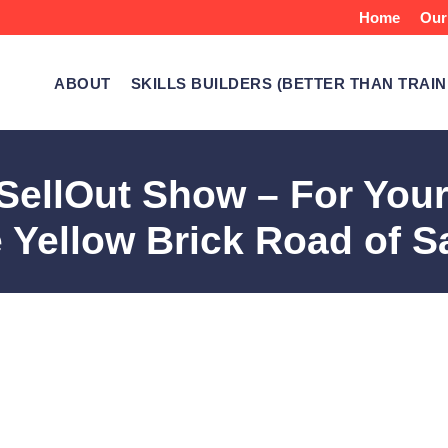
Home
Our
ABOUT
SKILLS BUILDERS (BETTER THAN TRAIN
ellOut Show – For Your
 Yellow Brick Road of S