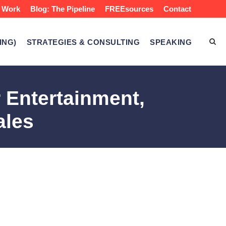
 Work
Blog: The Pipeline
FREEsources
Contact
ING)
STRATEGIES & CONSULTING
SPEAKING
 Entertainment,
ales