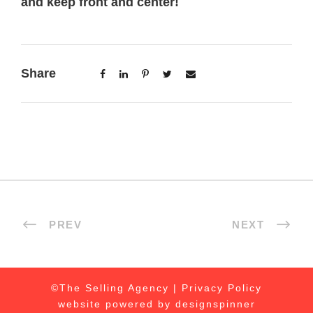
and keep front and center!
Share
PREV
NEXT
©The Selling Agency |
Privacy Policy
website powered by
designspinner