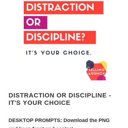
DISTRACTION OR DISCIPLINE -
IT'S YOUR CHOICE
DESKTOP PROMPTS: Download the PNG