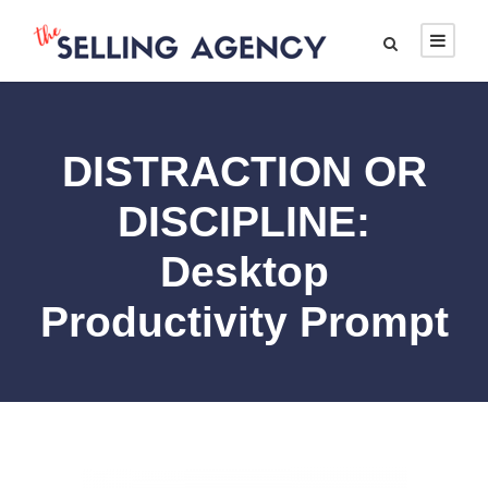
DISTRACTION OR
DISCIPLINE:
Desktop
Productivity Prompt