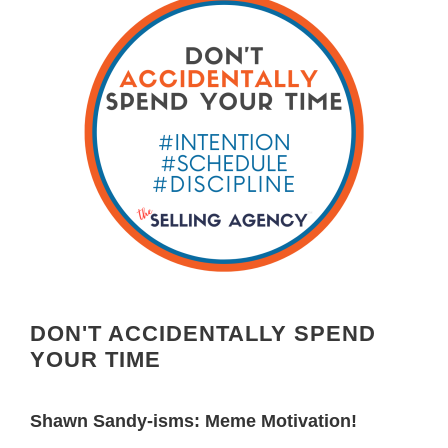
DON'T ACCIDENTALLY SPEND
YOUR TIME
Shawn Sandy-isms: Meme Motivation!