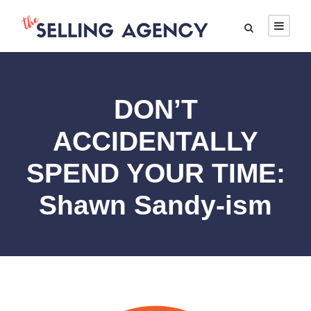
DON’T
ACCIDENTALLY
SPEND YOUR TIME:
Shawn Sandy-ism