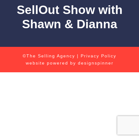
SellOut Show with
Shawn & Dianna
©The Selling Agency |
Privacy Policy
website powered by
designspinner