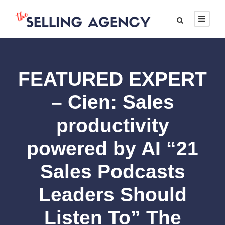
FEATURED EXPERT
– Cien: Sales
productivity
powered by AI “21
Sales Podcasts
Leaders Should
Listen To” The