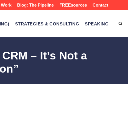
 Work
Blog: The Pipeline
FREEsources
Contact
ING)
STRATEGIES & CONSULTING
SPEAKING
RM – It’s Not a
ion”