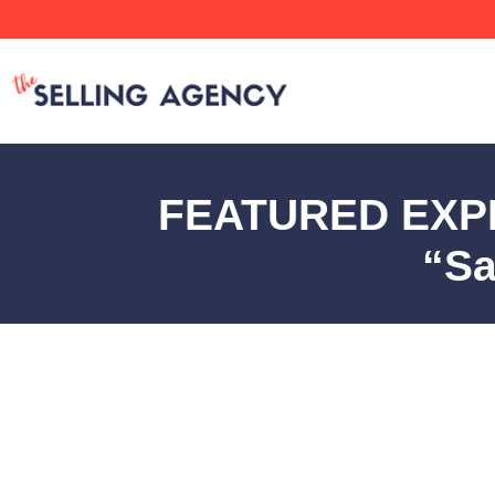
FEATURED EXPER
“Sa