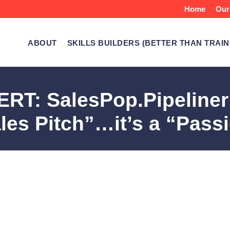
Home
Our
ABOUT
SKILLS BUILDERS (BETTER THAN TRAIN
T: SalesPop.Pipeliner C
les Pitch”…it’s a “Pass