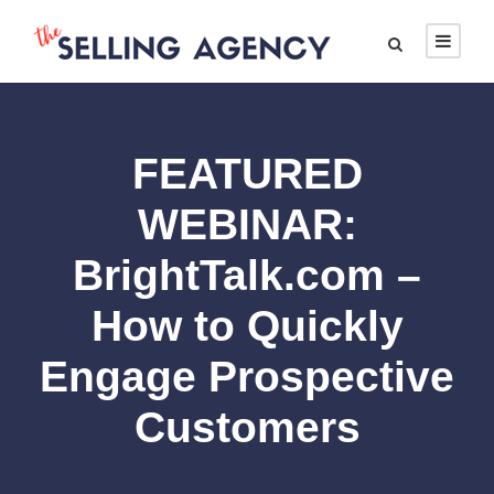
FEATURED
WEBINAR:
BrightTalk.com –
How to Quickly
Engage Prospective
Customers