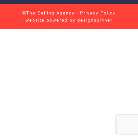
©The Selling Agency |
Privacy Policy
website powered by
designspinner