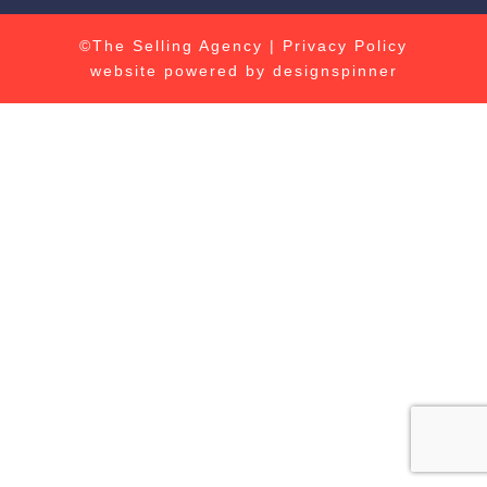
©The Selling Agency |
Privacy Policy
website powered by
designspinner