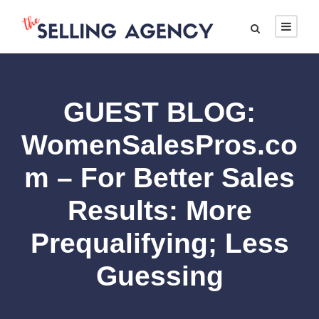
GUEST BLOG:
WomenSalesPros.co
m – For Better Sales
Results: More
Prequalifying; Less
Guessing