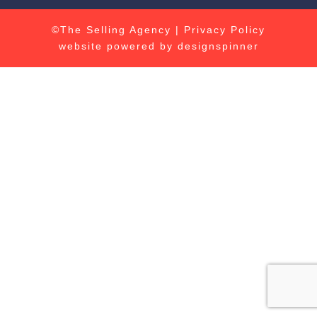
©The Selling Agency |
Privacy Policy
website powered by
designspinner