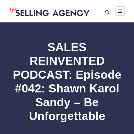
SALES
REINVENTED
PODCAST: Episode
#042: Shawn Karol
Sandy – Be
Unforgettable