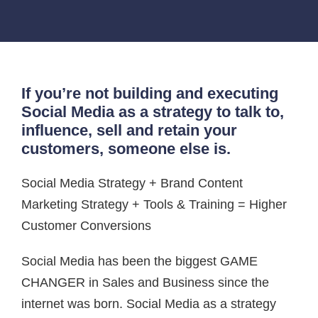
If you’re not building and executing
Social Media as a strategy to talk to,
influence, sell and retain your
customers, someone else is.
Social Media Strategy + Brand Content
Marketing Strategy + Tools & Training = Higher
Customer Conversions
Social Media has been the biggest GAME
CHANGER in Sales and Business since the
internet was born. Social Media as a strategy