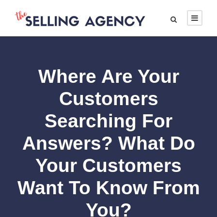
Where Are Your
Customers
Searching For
Answers? What Do
Your Customers
Want To Know From
You?