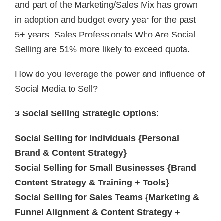
and part of the Marketing/Sales Mix has grown
in adoption and budget every year for the past
5+ years. Sales Professionals Who Are Social
Selling are 51% more likely to exceed quota.
How do you leverage the power and influence of
Social Media to Sell?
3 Social Selling Strategic Options
:
Social Selling for Individuals {Personal
Brand & Content Strategy}
Social Selling for Small Businesses {Brand
Content Strategy & Training + Tools}
Social Selling for Sales Teams {Marketing &
Funnel Alignment & Content Strategy +