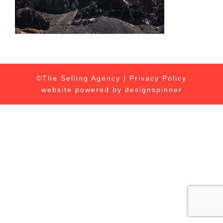
©The Selling Agency |
Privacy Policy
website powered by
designspinner