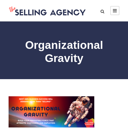
Organizational
Gravity