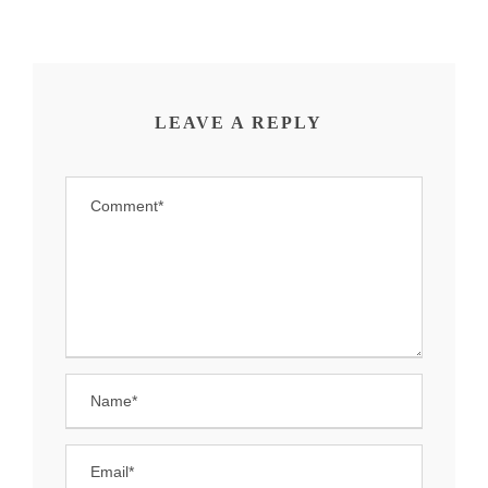
LEAVE A REPLY