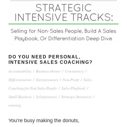
DO YOU NEED PERSONAL,
INTENSIVE SALES COACHING?
Accountability
/
Business Owner
/
Consistency
/
Differentiation
/
Entrepreneurs
/
Non-Profit
/
Sales
Coaching for Non Sales People
/
Sales Playbook
/
Small Business
/
Solopreneurs
/
Strategic Intensives
/
training
You’re busy making the donuts,