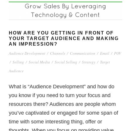
HOW ARE YOU GETTING IN FRONT OF
YOUR TARGET AUDIENCE AND MAKING
AN IMPRESSION?
Audience Development
/
Channels
/
Communication
/
Email
/
POV
/
Selling
/
Social Media
/
Social Selling
/
Strategy
/
Target
Audience
What is “Audience Development” and how do
you know if you need to turn your focus and
resources there? Audiences are people whom
you’ve captivated or engaged for some span of
time with some interesting thing, offer or
thoughts. When you focus on providing value