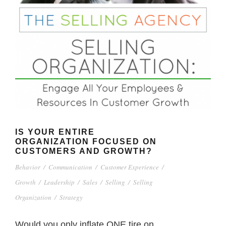
IS YOUR ENTIRE
ORGANIZATION FOCUSED ON
CUSTOMERS AND GROWTH?
Behavior
/
Communication
/
Customer Experience
/
Growth
/
Leadership
/
Sales
/
Selling
/
Selling
Organization
/
Strategy
Would you only inflate ONE tire on