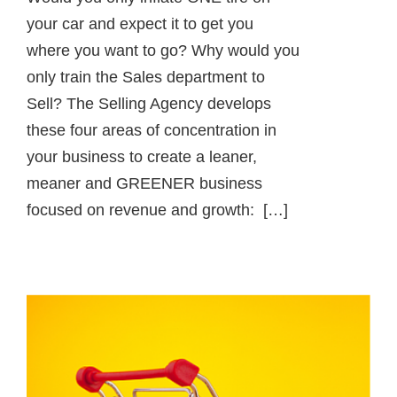
your car and expect it to get you
where you want to go? Why would you
only train the Sales department to
Sell? The Selling Agency develops
these four areas of concentration in
your business to create a leaner,
meaner and GREENER business
focused on revenue and growth: […]