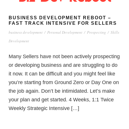
BUSINESS DEVELOPMENT REBOOT –
FAST TRACK INTENSIVE FOR SELLERS
business development
/
Personal Development
/
Prospecting
/
Skills
Development
Many Sellers have not been actively prospecting
or developing business and are struggling to do
it now. It can be difficult and you might feel like
you’re starting from Ground Zero or Day One on
the job again. Don’t be intimidated. Let’s make
your plan and get started. 4 Weeks, 1:1 Twice
Weekly Strategic Intensive […]