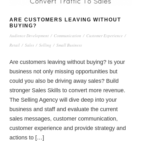
ARE CUSTOMERS LEAVING WITHOUT
BUYING?
Audience Development
/
Communication
/
Customer Experience
/
Retail
/
Sales
/
Selling
/
Small Business
Are customers leaving without buying? Is your
business not only missing opportunities but
could you also be driving away sales? Build
stronger Sales Skills to convert more revenue.
The Selling Agency will dive deep into your
business and staff and evaluate the current
sales messages, customer communication,
customer experience and provide strategy and
actions to […]