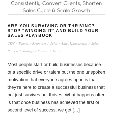
ARE YOU SURVIVING OR THRIVING?
STOP “WINGING IT” AND BUILD YOUR
SALES PLAYBOOK
CRM
/
Funnel
/
Resources
/
Sales
/
Sales Management
/
Sales
Process
/
Strategy
/
Systems
/
Tools
Most people start or build businesses because
of a specific drive or talent but the one unspoken
motivation that everyone agrees upon is that
they’re here to create a successful business that
not just survives but thrives. What happens often
is that once business has achieved the first or
second level of success, we get […]