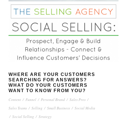
WHERE ARE YOUR CUSTOMERS
SEARCHING FOR ANSWERS?
WHAT DO YOUR CUSTOMERS
WANT TO KNOW FROM YOU?
Content
/
Funnel
/
Personal Brand
/
Sales Pros
/
Sales Teams
/
Selling
/
Small Business
/
Social Media
/
Social Selling
/
Strategy