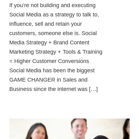
If you’re not building and executing
Social Media as a strategy to talk to,
influence, sell and retain your
customers, someone else is. Social
Media Strategy + Brand Content
Marketing Strategy + Tools & Training
= Higher Customer Conversions
Social Media has been the biggest
GAME CHANGER in Sales and
Business since the internet was […]