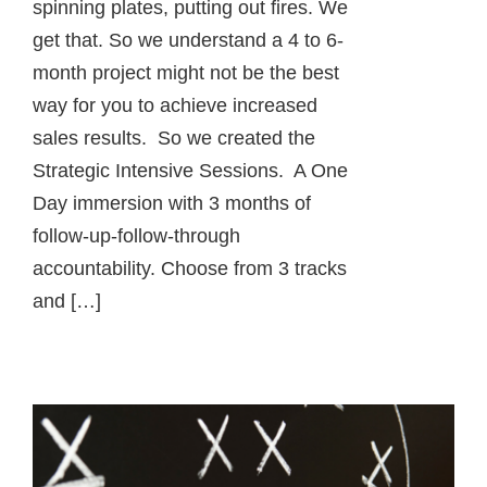
spinning plates, putting out fires. We
get that. So we understand a 4 to 6-
month project might not be the best
way for you to achieve increased
sales results. So we created the
Strategic Intensive Sessions. A One
Day immersion with 3 months of
follow-up-follow-through
accountability. Choose from 3 tracks
and […]