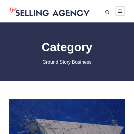
Category
Ground Story Business