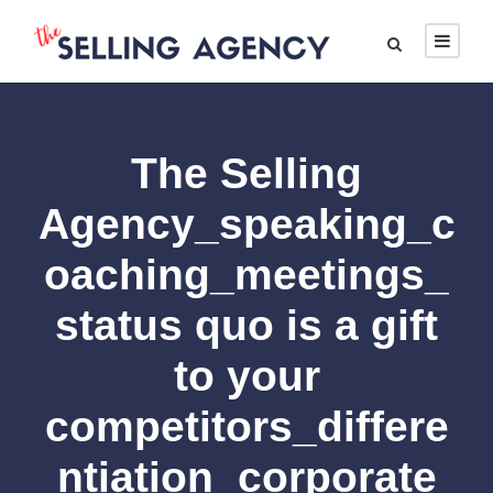
The Selling
Agency_speaking_c
oaching_meetings_
status quo is a gift
to your
competitors_differe
ntiation_corporate