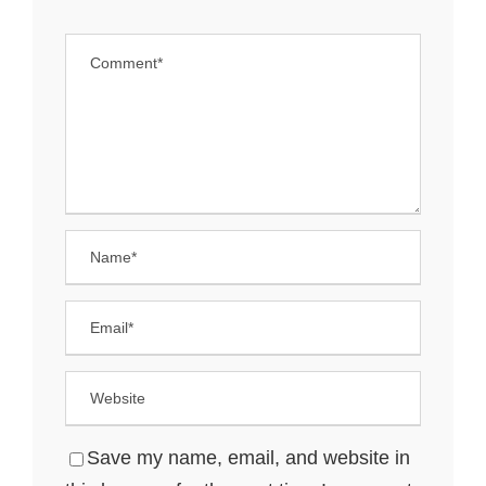
Save my name, email, and website in