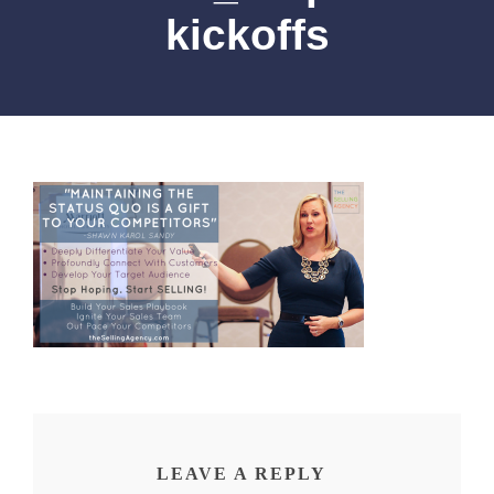
kickoffs
LEAVE A REPLY