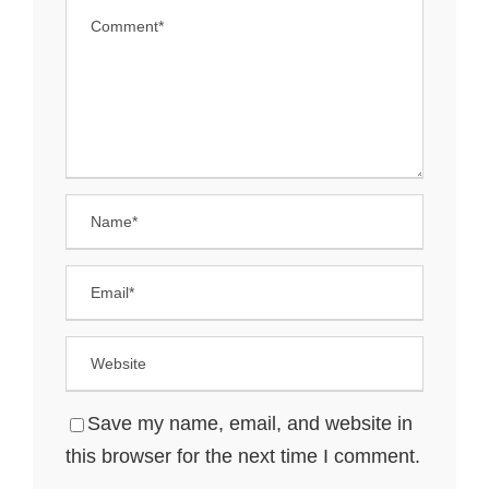
Save my name, email, and website in
this browser for the next time I comment.