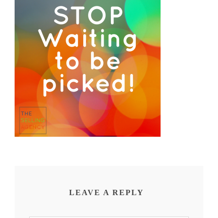
LEAVE A REPLY