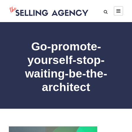
Go-promote-
yourself-stop-
waiting-be-the-
architect