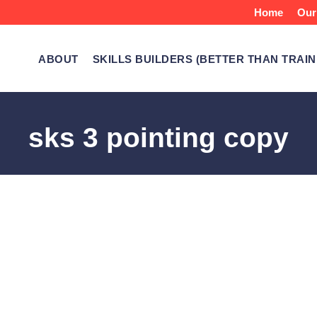
Home
Our
ABOUT
SKILLS BUILDERS (BETTER THAN TRAIN
sks 3 pointing copy