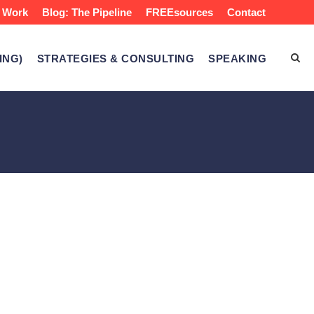
 Work
Blog: The Pipeline
FREEsources
Contact
ING)
STRATEGIES & CONSULTING
SPEAKING