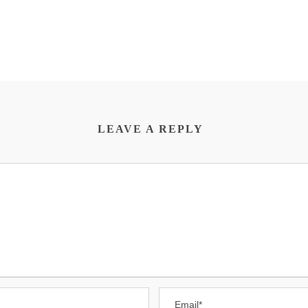
LEAVE A REPLY