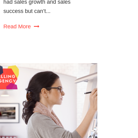
had sales growth and sales
success but can’t...
Read More