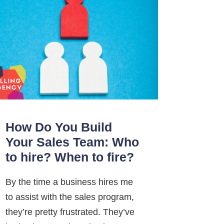
How Do You Build
Your Sales Team: Who
to hire? When to fire?
By the time a business hires me
to assist with the sales program,
they’re pretty frustrated. They’ve