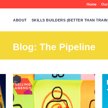
Home
Our
ABOUT
SKILLS BUILDERS (BETTER THAN TRAIN
Blog: The Pipeline