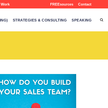
 Work
Blog: The Pipeline
FREEsources
Contact
ING)
STRATEGIES & CONSULTING
SPEAKING