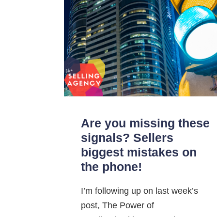
Are you missing these
signals? Sellers
biggest mistakes on
the phone!
I’m following up on last week’s
post, The Power of