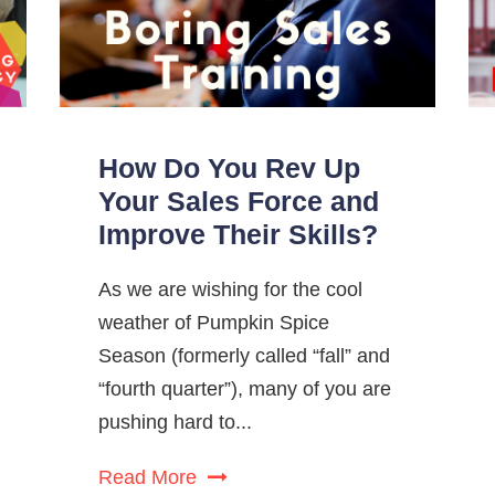
How Do You Rev Up
Your Sales Force and
Improve Their Skills?
As we are wishing for the cool
weather of Pumpkin Spice
Season (formerly called “fall” and
“fourth quarter”), many of you are
pushing hard to...
Read More