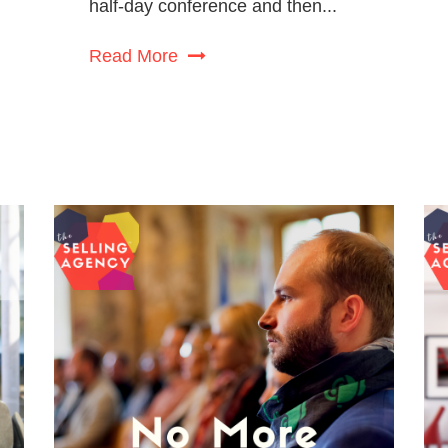
half-day conference and then...
Read More