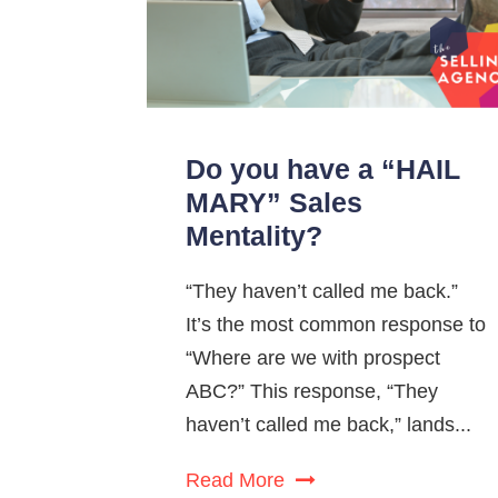
Do you have a “HAIL
MARY” Sales
Mentality?
“They haven’t called me back.”
It’s the most common response to
“Where are we with prospect
ABC?” This response, “They
haven’t called me back,” lands...
Read More