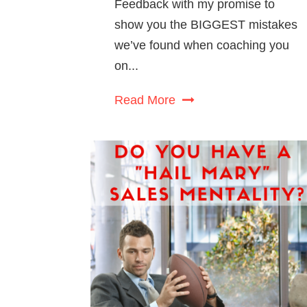
Feedback with my promise to
show you the BIGGEST mistakes
we’ve found when coaching you
on...
Read More