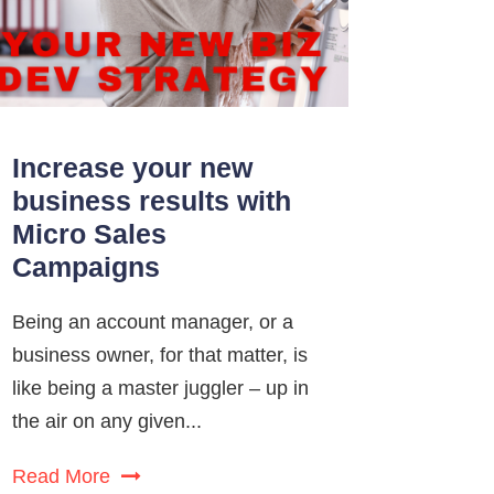
Increase your new
business results with
Micro Sales
Campaigns
Being an account manager, or a
business owner, for that matter, is
like being a master juggler – up in
the air on any given...
Read More