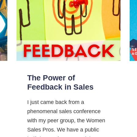
The Power of
Feedback in Sales
I just came back from a
phenomenal sales conference
with my peer group, the Women
Sales Pros. We have a public