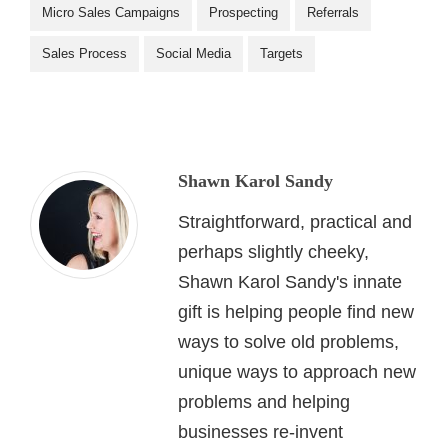
Micro Sales Campaigns
Prospecting
Referrals
Sales Process
Social Media
Targets
Shawn Karol Sandy
Straightforward, practical and
perhaps slightly cheeky,
Shawn Karol Sandy's innate
gift is helping people find new
ways to solve old problems,
unique ways to approach new
problems and helping
businesses re-invent