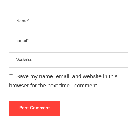
Save my name, email, and website in this
browser for the next time I comment.