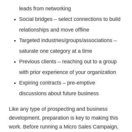
leads from networking
Social bridges – select connections to build
relationships and move offline
Targeted industries/groups/associations –
saturate one category at a time
Previous clients – reaching out to a group
with prior experience of your organization
Expiring contracts – pre-emptive
discussions about future business
Like any type of prospecting and business
development, preparation is key to making this
work. Before running a Micro Sales Campaign,