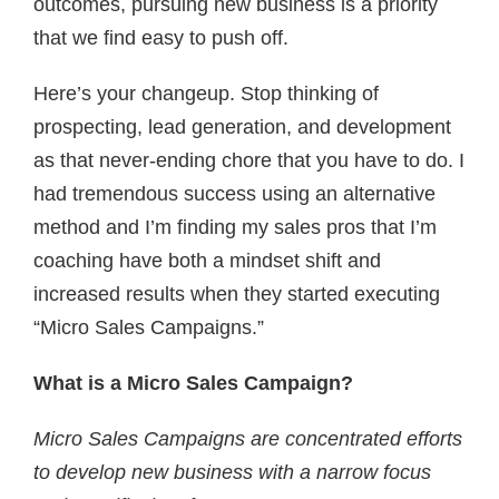
outcomes, pursuing new business is a priority
that we find easy to push off.
Here’s your changeup. Stop thinking of
prospecting, lead generation, and development
as that never-ending chore that you have to do. I
had tremendous success using an alternative
method and I’m finding my sales pros that I’m
coaching have both a mindset shift and
increased results when they started executing
“Micro Sales Campaigns.”
What is a Micro Sales Campaign?
Micro Sales Campaigns are concentrated efforts
to develop new business with a narrow focus