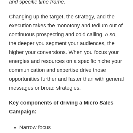
and specific time frame.
Changing up the target, the strategy, and the
execution takes the monotony and tedium out of
continuous prospecting and cold calling. Also,
the deeper you segment your audiences, the
higher your conversions. When you focus your
energies and resources on a specific niche your
communication and expertise drive those
opportunities further and faster than with general
messages or broad strategies.
Key components of driving a Micro Sales
Campaign:
Narrow focus