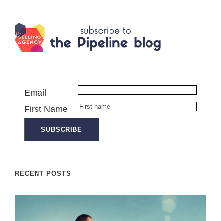
Email
First Name
RECENT POSTS