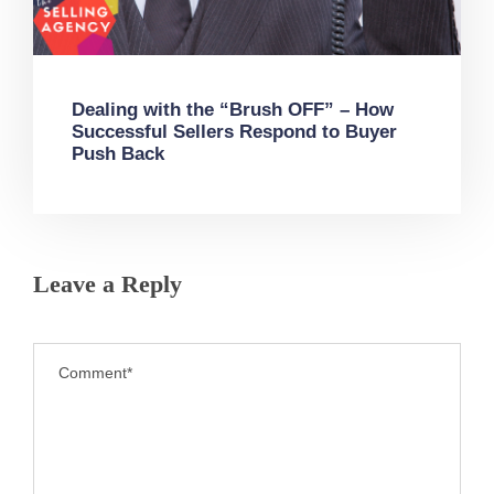
Dealing with the “Brush OFF” – How
Successful Sellers Respond to Buyer
Push Back
Leave a Reply