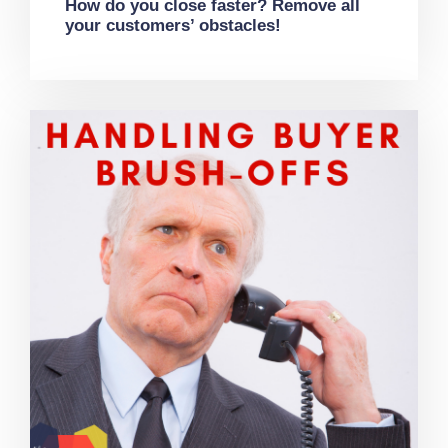
How do you close faster? Remove all
your customers’ obstacles!