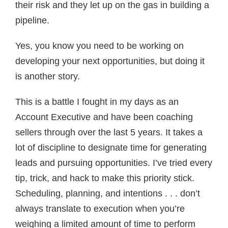
their risk and they let up on the gas in building a
pipeline.
Yes, you know you need to be working on
developing your next opportunities, but doing it
is another story.
This is a battle I fought in my days as an
Account Executive and have been coaching
sellers through over the last 5 years. It takes a
lot of discipline to designate time for generating
leads and pursuing opportunities. I’ve tried every
tip, trick, and hack to make this priority stick.
Scheduling, planning, and intentions . . . don’t
always translate to execution when you’re
weighing a limited amount of time to perform