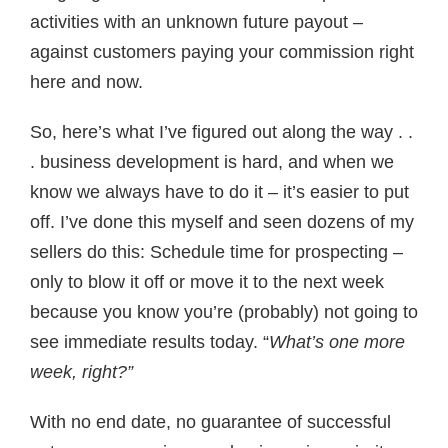
activities with an unknown future payout –
against customers paying your commission right
here and now.
So, here’s what I’ve figured out along the way . .
. business development is hard, and when we
know we always have to do it – it’s easier to put
off. I’ve done this myself and seen dozens of my
sellers do this: Schedule time for prospecting –
only to blow it off or move it to the next week
because you know you’re (probably) not going to
see immediate results today. “
What’s one more
week, right?”
With no end date, no guarantee of successful