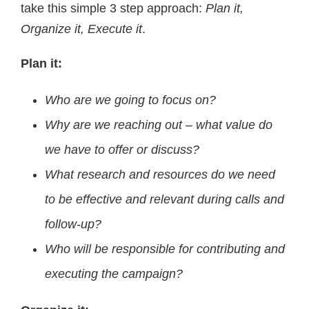
take this simple 3 step approach:
Plan it,
Organize it, Execute it
.
Plan it:
Who are we going to focus on?
Why are we reaching out – what value do
we have to offer or discuss?
What research and resources do we need
to be effective and relevant during calls and
follow-up?
Who will be responsible for contributing and
executing the campaign?