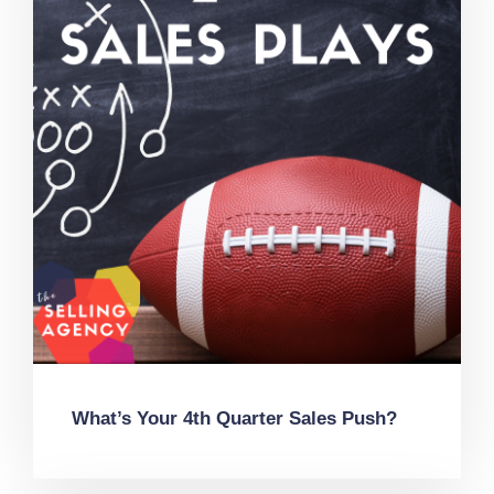
What’s Your 4th Quarter Sales Push?