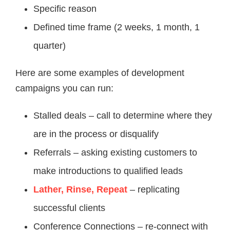
Specific reason
Defined time frame (2 weeks, 1 month, 1
quarter)
Here are some examples of development
campaigns you can run:
Stalled deals – call to determine where they
are in the process or disqualify
Referrals – asking existing customers to
make introductions to qualified leads
Lather, Rinse, Repeat
– replicating
successful clients
Conference Connections – re-connect with