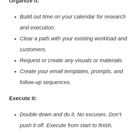
Organize it:
Build out time on your calendar for research
and execution.
Clear a path with your existing workload and
customers.
Request or create any visuals or materials.
Create your email templates, prompts, and
follow-up sequences.
Execute it:
Double down and do it. No excuses. Don’t
push it off. Execute from start to finish.