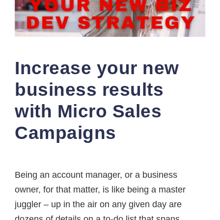
Increase your new
business results
with Micro Sales
Campaigns
Being an account manager, or a business
owner, for that matter, is like being a master
juggler – up in the air on any given day are
dozens of details on a to-do list that spans