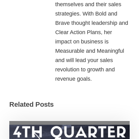
themselves and their sales
strategies. With Bold and
Brave thought leadership and
Clear Action Plans, her
impact on business is
Measurable and Meaningful
and will lead your sales
revolution to growth and
revenue goals.
Related Posts