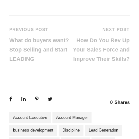
PREVIOUS POST
NEXT POST
What do buyers want?
How Do You Rev Up
Stop Selling and Start
Your Sales Force and
LEADING
Improve Their Skills?
0
Shares
Account Executive
Account Manager
business development
Discipline
Lead Generation