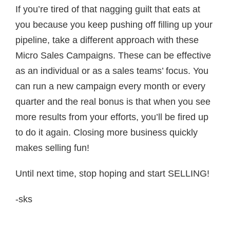
If you’re tired of that nagging guilt that eats at
you because you keep pushing off filling up your
pipeline, take a different approach with these
Micro Sales Campaigns. These can be effective
as an individual or as a sales teams’ focus. You
can run a new campaign every month or every
quarter and the real bonus is that when you see
more results from your efforts, you’ll be fired up
to do it again. Closing more business quickly
makes selling fun!
Until next time, stop hoping and start SELLING!
-sks