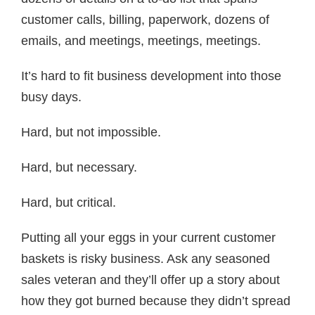
customer calls, billing, paperwork, dozens of
emails, and meetings, meetings, meetings.
It’s hard to fit business development into those
busy days.
Hard, but not impossible.
Hard, but necessary.
Hard, but critical.
Putting all your eggs in your current customer
baskets is risky business. Ask any seasoned
sales veteran and they’ll offer up a story about
how they got burned because they didn’t spread