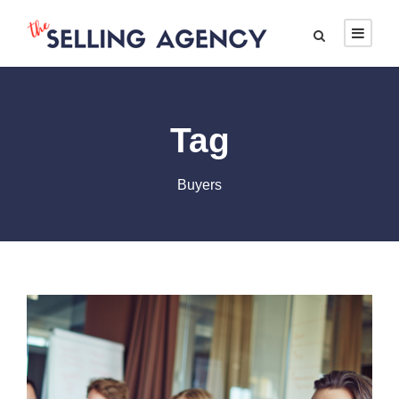
Tag
Buyers