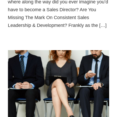
where along the way did you ever imagine you’d
have to become a Sales Director? Are You
Missing The Mark On Consistent Sales
Leadership & Development? Frankly as the […]