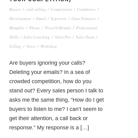
Buyers
/
cold calling
/
Competition
/
Confidence
/
Development
/
Email
/
Expertise
/
Gina Trimarco
/
Memphis
/
Phone
/
Pivot10 Results
/
Professional
Skills
/
Sales Coaching
/
Sales Pro
/
Sales Team
/
Selling
/
Voice
/
Workshop
Are buyers ignoring your calls?
Deleting your emails? In a sea of
crowded competition, how do you
stand out? Every sales person I talk to
asks me the same thing, “How do I get
buyers to listen to me? I can’t seem to
get their attention, a call back or
response.” My response is a […]