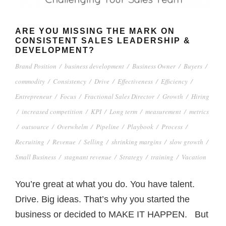
ARE YOU MISSING THE MARK ON
CONSISTENT SALES LEADERSHIP &
DEVELOPMENT?
Brand Position
/
business development
/
Business Owner
/
Buyers
/
commodity
/
Consistency
/
Drive
/
Effectiveness
/
Efficiency
/
Entrepreneur
/
Focus
/
Fractional Sales Director
/
Growth
/
Hiring
/
increased competition
/
KPI
/
Long term
/
measurement
/
metrics
/
outsource
/
Overwhelm
/
Pipeline
/
Playbook
/
Process
/
Recruiting
/
Revenue
/
Selling
/
shrinking margins
/
slow growth
/
Small Business
/
stagnant revenue
/
Strategy
/
training
/
Vacation
You’re great at what you do. You have talent.
Drive. Big ideas. That’s why you started the
business or decided to MAKE IT HAPPEN. But