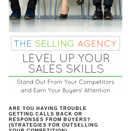
ARE YOU HAVING TROUBLE
GETTING CALLS BACK OR
RESPONSES FROM BUYERS?
(STRATEGIES FOR OUTSELLING
YOUR COMPETITION)