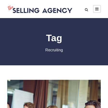
Tag
Recruiting