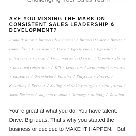
ARE YOU MISSING THE MARK ON
CONSISTENT SALES LEADERSHIP &
DEVELOPMENT?
Brand Position
/
business development
/
Business Owner
/
Buyers
/
commodity
/
Consistency
/
Drive
/
Effectiveness
/
Efficiency
/
Entrepreneur
/
Focus
/
Fractional Sales Director
/
Growth
/
Hiring
/
increased competition
/
KPI
/
Long term
/
measurement
/
metrics
/
outsource
/
Overwhelm
/
Pipeline
/
Playbook
/
Process
/
Recruiting
/
Revenue
/
Selling
/
shrinking margins
/
slow growth
/
Small Business
/
stagnant revenue
/
Strategy
/
training
/
Vacation
You’re great at what you do. You have talent.
Drive. Big ideas. That’s why you started the
business or decided to MAKE IT HAPPEN. But