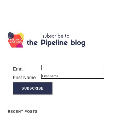
Email
First Name
RECENT POSTS