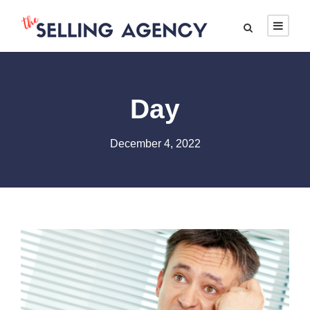
Day
December 4, 2022