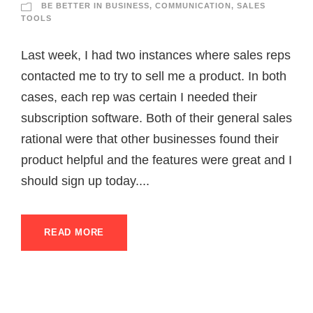
BE BETTER IN BUSINESS
,
COMMUNICATION
,
SALES
TOOLS
Last week, I had two instances where sales reps
contacted me to try to sell me a product. In both
cases, each rep was certain I needed their
subscription software. Both of their general sales
rational were that other businesses found their
product helpful and the features were great and I
should sign up today....
READ MORE