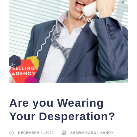
Are you Wearing
Your Desperation?
DECEMBER 4, 2022
SHAWN KAROL SANDY