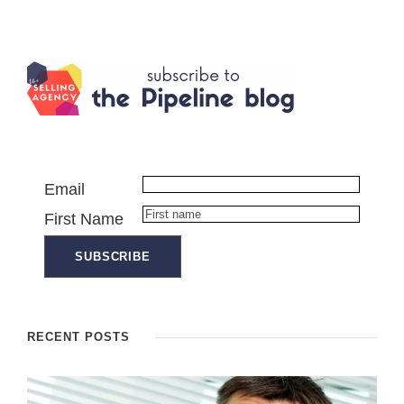
Email
First Name
RECENT POSTS