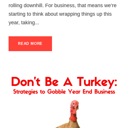
rolling downhill. For business, that means we’re
starting to think about wrapping things up this
year, taking...
READ MORE