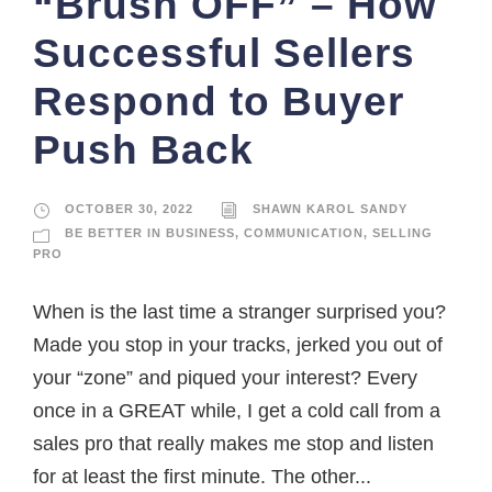
“Brush OFF” – How
Successful Sellers
Respond to Buyer
Push Back
OCTOBER 30, 2022
SHAWN KAROL SANDY
BE BETTER IN BUSINESS
,
COMMUNICATION
,
SELLING
PRO
When is the last time a stranger surprised you?
Made you stop in your tracks, jerked you out of
your “zone” and piqued your interest? Every
once in a GREAT while, I get a cold call from a
sales pro that really makes me stop and listen
for at least the first minute. The other...