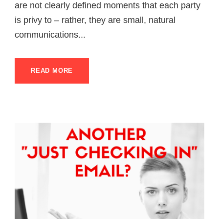
are not clearly defined moments that each party
is privy to – rather, they are small, natural
communications...
READ MORE