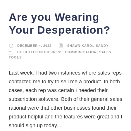
Are you Wearing
Your Desperation?
DECEMBER 4, 2022
SHAWN KAROL SANDY
BE BETTER IN BUSINESS
,
COMMUNICATION
,
SALES
TOOLS
Last week, I had two instances where sales reps
contacted me to try to sell me a product. In both
cases, each rep was certain I needed their
subscription software. Both of their general sales
rational were that other businesses found their
product helpful and the features were great and I
should sign up today....