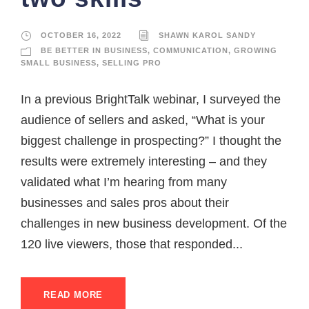
OCTOBER 16, 2022
SHAWN KAROL SANDY
BE BETTER IN BUSINESS
,
COMMUNICATION
,
GROWING
SMALL BUSINESS
,
SELLING PRO
In a previous BrightTalk webinar, I surveyed the
audience of sellers and asked, “What is your
biggest challenge in prospecting?” I thought the
results were extremely interesting – and they
validated what I’m hearing from many
businesses and sales pros about their
challenges in new business development. Of the
120 live viewers, those that responded...
READ MORE