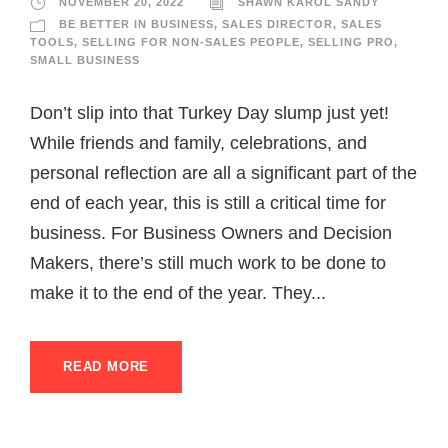
NOVEMBER 20, 2022
SHAWN KAROL SANDY
BE BETTER IN BUSINESS
,
SALES DIRECTOR
,
SALES
TOOLS
,
SELLING FOR NON-SALES PEOPLE
,
SELLING PRO
,
SMALL BUSINESS
Don’t slip into that Turkey Day slump just yet!
While friends and family, celebrations, and
personal reflection are all a significant part of the
end of each year, this is still a critical time for
business. For Business Owners and Decision
Makers, there’s still much work to be done to
make it to the end of the year. They...
READ MORE