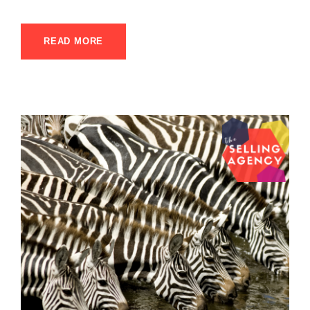
READ MORE