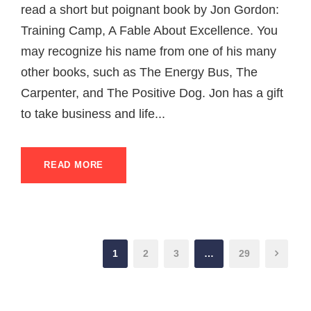
read a short but poignant book by Jon Gordon:
Training Camp, A Fable About Excellence. You
may recognize his name from one of his many
other books, such as The Energy Bus, The
Carpenter, and The Positive Dog. Jon has a gift
to take business and life...
READ MORE
1
2
3
…
29