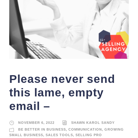
Please never send
this lame, empty
email –
NOVEMBER 6, 2022
SHAWN KAROL SANDY
BE BETTER IN BUSINESS
,
COMMUNICATION
,
GROWING
SMALL BUSINESS
,
SALES TOOLS
,
SELLING PRO