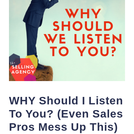
WHY Should I Listen
To You? (Even Sales
Pros Mess Up This)