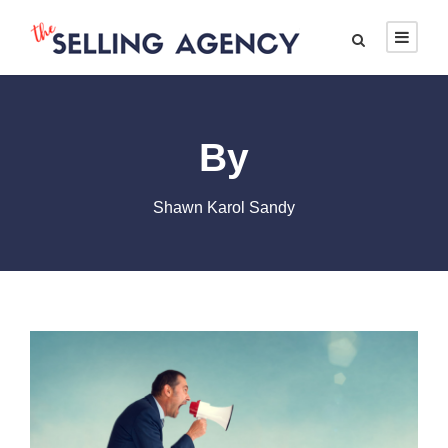
By
Shawn Karol Sandy