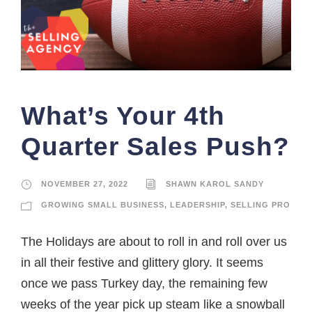
What’s Your 4th
Quarter Sales Push?
NOVEMBER 27, 2022
SHAWN KAROL SANDY
GROWING SMALL BUSINESS
,
LEADERSHIP
,
SELLING PRO
The Holidays are about to roll in and roll over us
in all their festive and glittery glory. It seems
once we pass Turkey day, the remaining few
weeks of the year pick up steam like a snowball