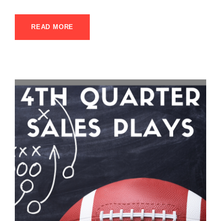
READ MORE