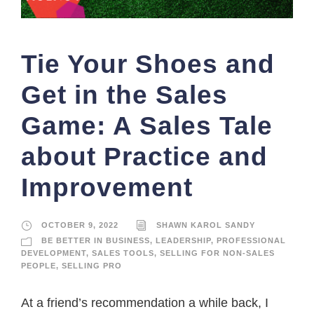
Tie Your Shoes and
Get in the Sales
Game: A Sales Tale
about Practice and
Improvement
OCTOBER 9, 2022
SHAWN KAROL SANDY
BE BETTER IN BUSINESS
,
LEADERSHIP
,
PROFESSIONAL
DEVELOPMENT
,
SALES TOOLS
,
SELLING FOR NON-SALES
PEOPLE
,
SELLING PRO
At a friend’s recommendation a while back, I