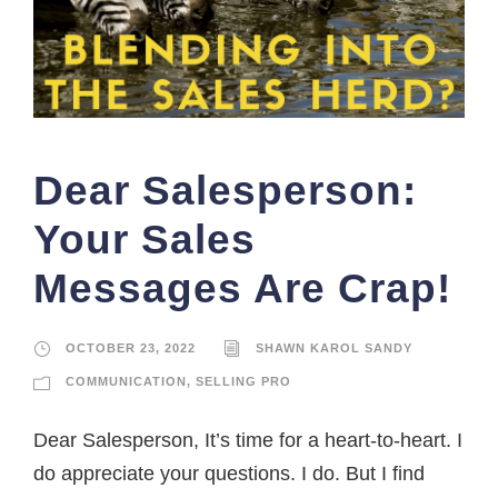
Dear Salesperson:
Your Sales
Messages Are Crap!
OCTOBER 23, 2022
SHAWN KAROL SANDY
COMMUNICATION
,
SELLING PRO
Dear Salesperson, It’s time for a heart-to-heart. I
do appreciate your questions. I do. But I find