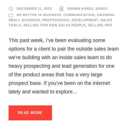
DECEMBER 11, 2022
SHAWN KAROL SANDY
BE BETTER IN BUSINESS
,
COMMUNICATION
,
GROWING
SMALL BUSINESS
,
PROFESSIONAL DEVELOPMENT
,
SALES
TOOLS
,
SELLING FOR NON-SALES PEOPLE
,
SELLING PRO
This past week, I’ve been evaluating some
options for a client to pair the outside sales team
we’re building with an inside sales team to do
heavy prospecting and lead generation for one
of the product areas that has a very large
prospect base. If you’ve been on the internet
lately and wanted to explore...
READ MORE