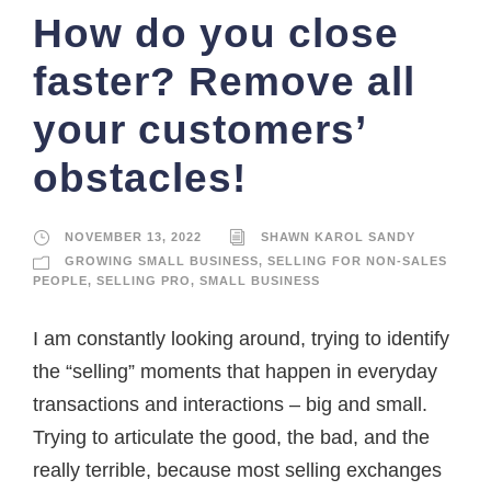
How do you close
faster? Remove all
your customers’
obstacles!
NOVEMBER 13, 2022
SHAWN KAROL SANDY
GROWING SMALL BUSINESS
,
SELLING FOR NON-SALES
PEOPLE
,
SELLING PRO
,
SMALL BUSINESS
I am constantly looking around, trying to identify
the “selling” moments that happen in everyday
transactions and interactions – big and small.
Trying to articulate the good, the bad, and the
really terrible, because most selling exchanges