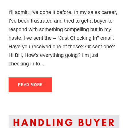
I’ll admit, I’ve done it before. In my sales career,
I’ve been frustrated and tried to get a buyer to
respond with something compelling but in my
haste, I’ve sent the – “Just Checking In” email.
Have you received one of those? Or sent one?
Hi Bill, How’s everything going? I’m just
checking in to...
READ MORE