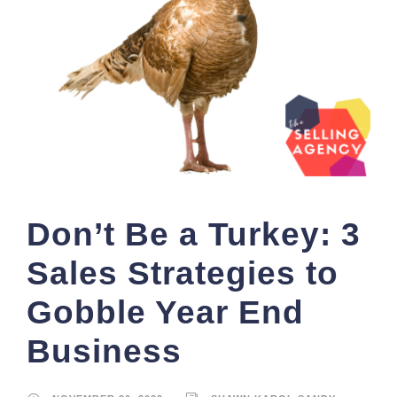
Don’t Be a Turkey: 3
Sales Strategies to
Gobble Year End
Business