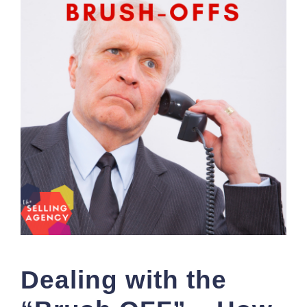
Dealing with the