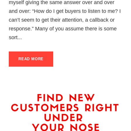
myself giving the same answer over and over
and over: “How do I get buyers to listen to me? I
can’t seem to get their attention, a callback or
response.” Many of you assume there is some
sort...
READ MORE