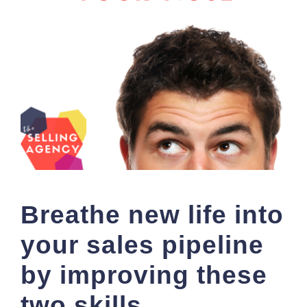
Breathe new life into
your sales pipeline
by improving these
two skills