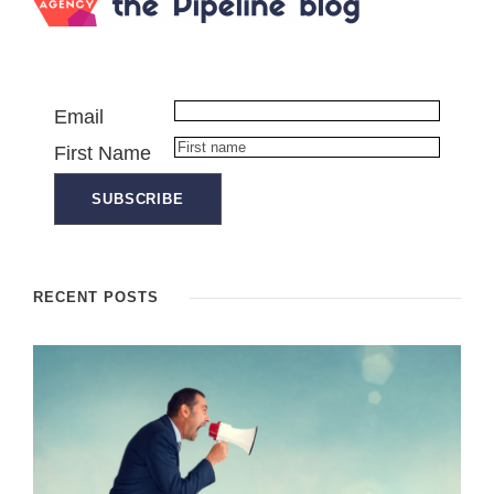
Email
First Name
RECENT POSTS