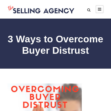
3 Ways to Overcome
Buyer Distrust