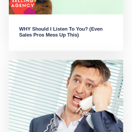
WHY Should I Listen To You? (Even
Sales Pros Mess Up This)