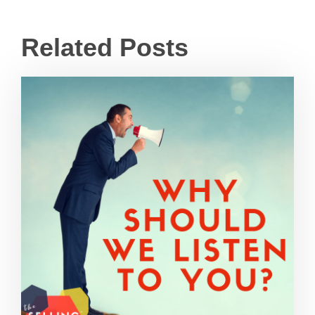
Related Posts