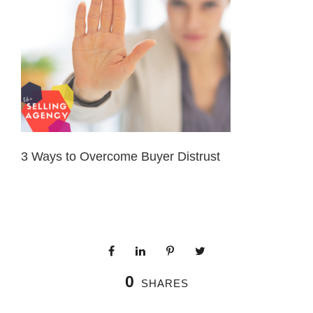
3 Ways to Overcome Buyer Distrust
0
SHARES