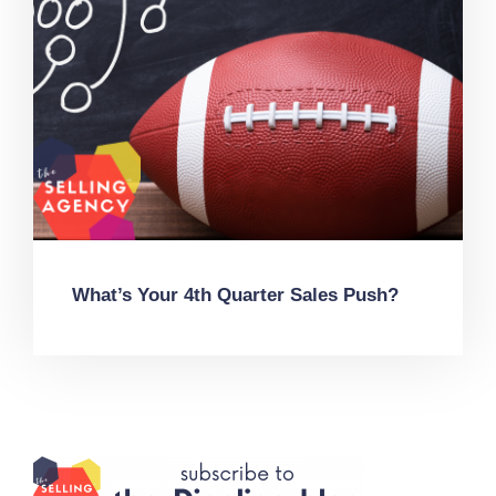
What’s Your 4th Quarter Sales Push?