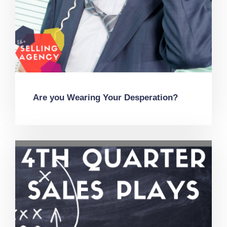
Are you Wearing Your Desperation?