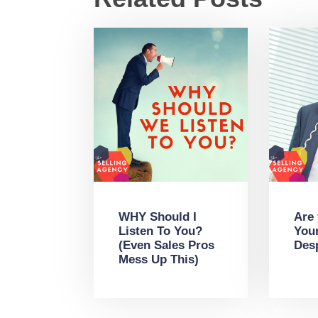
WHY Should I
Are
Listen To You?
You
(Even Sales Pros
Des
Mess Up This)