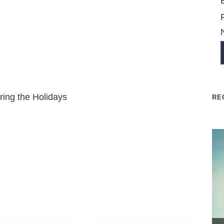
ring the Holidays
RE