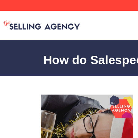
How do Salespeo