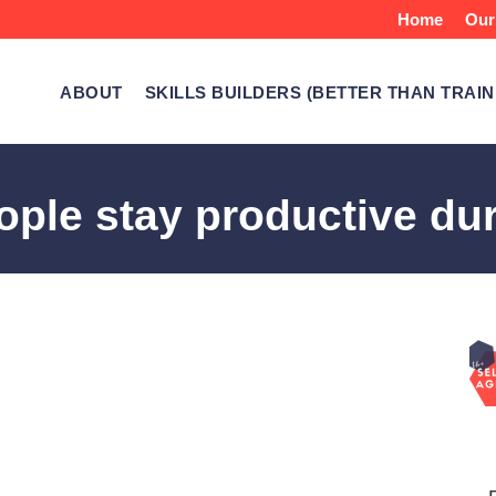
Home
Our
ABOUT
SKILLS BUILDERS (BETTER THAN TRAIN
ple stay productive dur