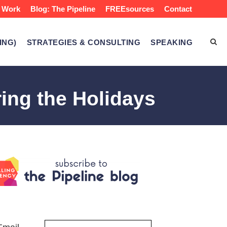
 Work
Blog: The Pipeline
FREEsources
Contact
ING)
STRATEGIES & CONSULTING
SPEAKING
ing the Holidays