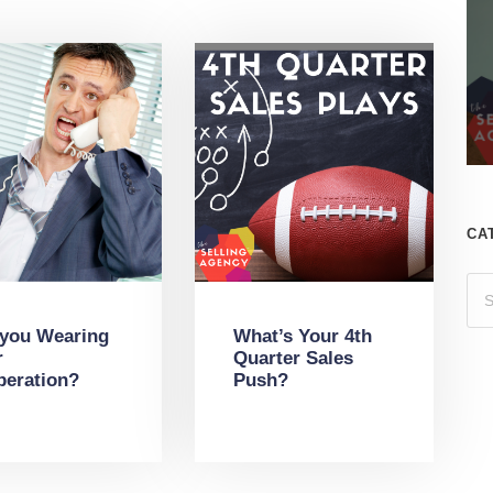
CA
 you Wearing
What’s Your 4th
r
Quarter Sales
peration?
Push?