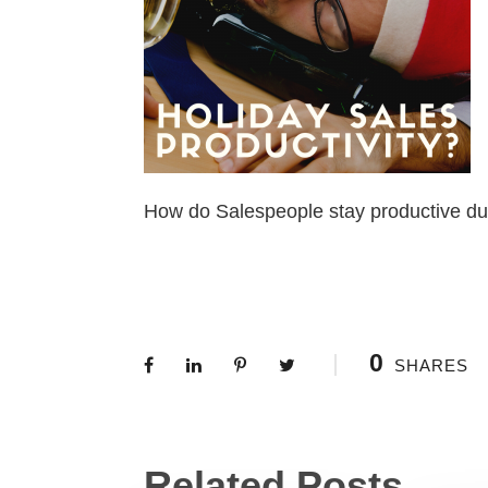
How do Salespeople stay productive du
0
SHARES
Related Posts