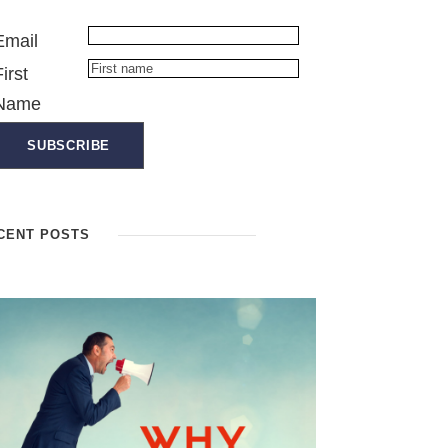
Email
First
Name
CENT POSTS