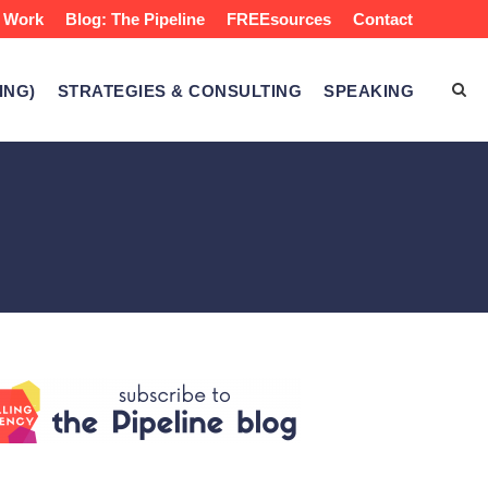
 Work
Blog: The Pipeline
FREEsources
Contact
ING)
STRATEGIES & CONSULTING
SPEAKING