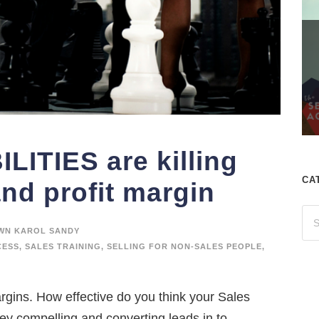
LITIES are killing
CA
and profit margin
WN KAROL SANDY
CESS
,
SALES TRAINING
,
SELLING FOR NON-SALES PEOPLE
,
argins. How effective do you think your Sales
y compelling and converting leads in to