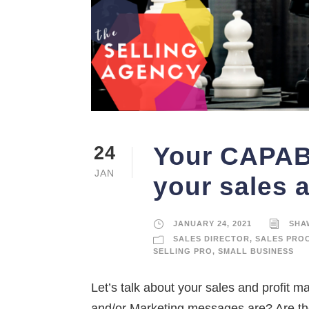
Your CAPABI
24
JAN
your sales 
JANUARY 24, 2021
SHA
SALES DIRECTOR
,
SALES PRO
SELLING PRO
,
SMALL BUSINESS
Let’s talk about your sales and profit m
and/or Marketing messages are? Are the