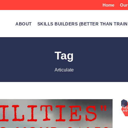
Home
Our
ABOUT
SKILLS BUILDERS (BETTER THAN TRAIN
Tag
Articulate