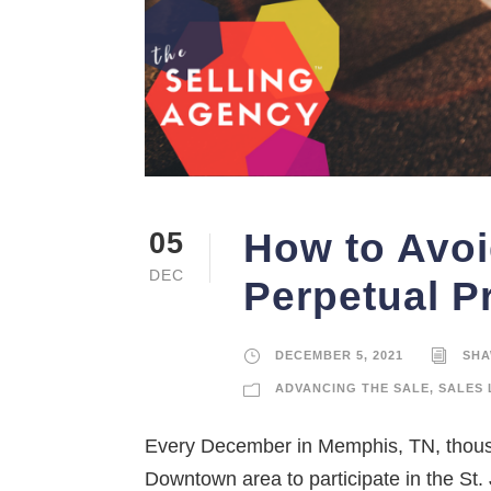
How to Avoi
05
DEC
Perpetual P
DECEMBER 5, 2021
SHA
ADVANCING THE SALE
,
SALES 
Every December in Memphis, TN, thousa
Downtown area to participate in the St.