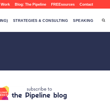
 Work
Blog: The Pipeline
FREEsources
Contact
ING)
STRATEGIES & CONSULTING
SPEAKING