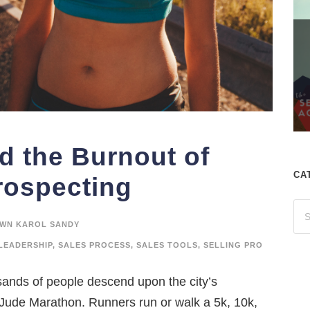
d the Burnout of
CA
rospecting
WN KAROL SANDY
LEADERSHIP
,
SALES PROCESS
,
SALES TOOLS
,
SELLING PRO
nds of people descend upon the city’s
 Jude Marathon. Runners run or walk a 5k, 10k,