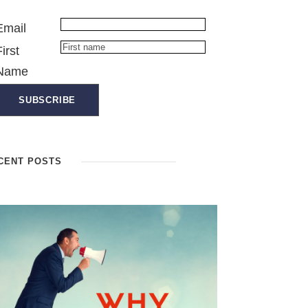
Email
First
Name
CENT POSTS