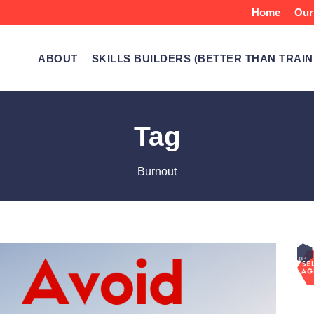
Home
Our
ABOUT
SKILLS BUILDERS (BETTER THAN TRAIN
Tag
Burnout