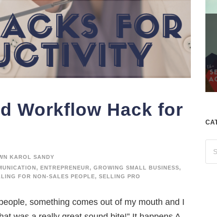
and Workflow Hack for
CA
WN KAROL SANDY
UNICATION
,
ENTREPRENEUR
,
GROWING SMALL BUSINESS
,
LLING FOR NON-SALES PEOPLE
,
SELLING PRO
speople, something comes out of my mouth and I
That was a really great sound bite!” It happens A