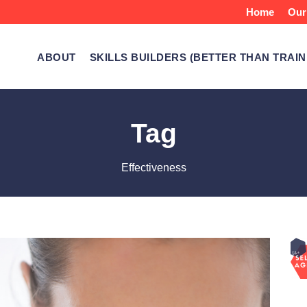
Home
Our
ABOUT
SKILLS BUILDERS (BETTER THAN TRAIN
Tag
Effectiveness