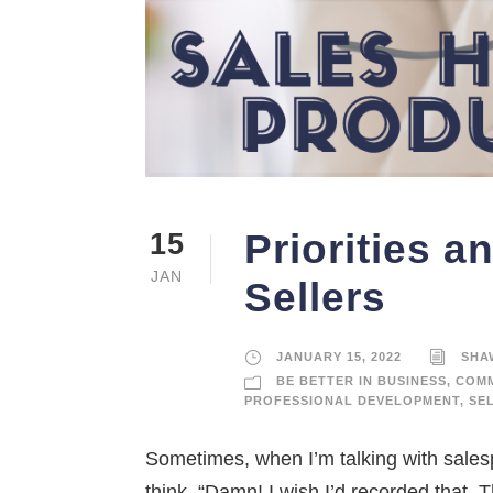
Priorities 
15
JAN
Sellers
JANUARY 15, 2022
SHA
BE BETTER IN BUSINESS
,
COMM
PROFESSIONAL DEVELOPMENT
,
SE
Sometimes, when I’m talking with sale
think, “Damn! I wish I’d recorded that. 