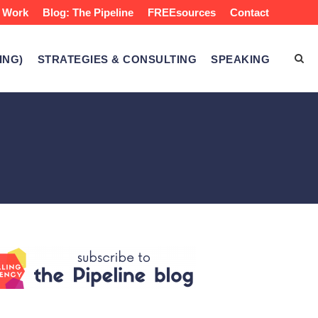
 Work
Blog: The Pipeline
FREEsources
Contact
ING)
STRATEGIES & CONSULTING
SPEAKING