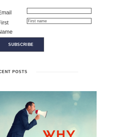
Email
First
Name
CENT POSTS