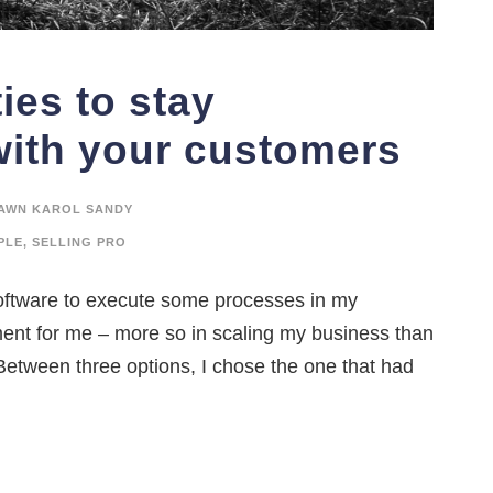
ies to stay
ith your customers
AWN KAROL SANDY
PLE
,
SELLING PRO
oftware to execute some processes in my
ment for me – more so in scaling my business than
 Between three options, I chose the one that had
.