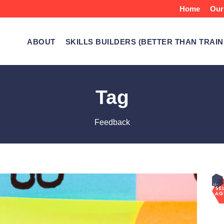
Home
Our
ABOUT
SKILLS BUILDERS (BETTER THAN TRAIN
Tag
Feedback