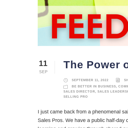
The Power o
11
SEP
SEPTEMBER 11, 2022
S
BE BETTER IN BUSINESS
,
COMM
SALES DIRECTOR
,
SALES LEADERS
SELLING PRO
I just came back from a phenomenal sa
Sales Pros. We have a public half-day 