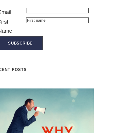
Email
First
Name
CENT POSTS