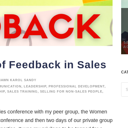
f Feedback in Sales
CA
HAWN KAROL SANDY
UNICATION
,
LEADERSHIP
,
PROFESSIONAL DEVELOPMENT
,
HIP
,
SALES TRAINING
,
SELLING FOR NON-SALES PEOPLE
,
les conference with my peer group, the Women
conference and then two days of our private group