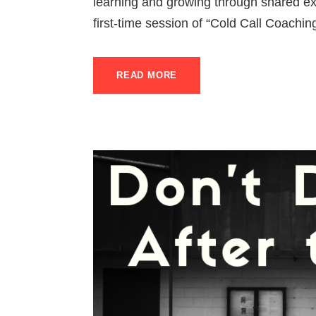
learning and growing through shared exp
first-time session of “Cold Call Coaching
READ MORE