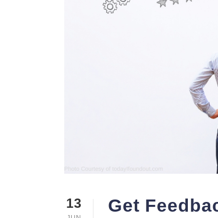
Get Feedbac
13
JUN