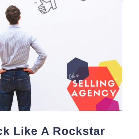
k Like A Rockstar