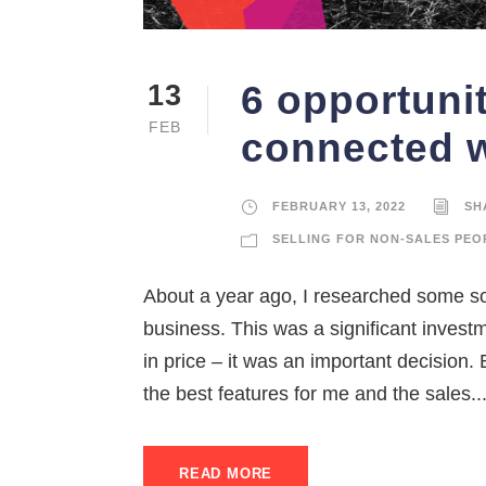
6 opportunit
13
FEB
connected w
FEBRUARY 13, 2022
SH
SELLING FOR NON-SALES PEO
About a year ago, I researched some s
business. This was a significant invest
in price – it was an important decision.
the best features for me and the sales..
READ MORE