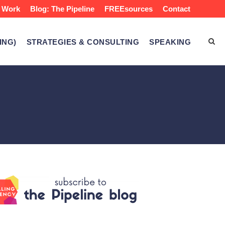
 Work
Blog: The Pipeline
FREEsources
Contact
ING)
STRATEGIES & CONSULTING
SPEAKING