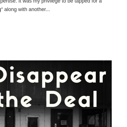
ertise. It was my privilege to be tapped for a
” along with another...