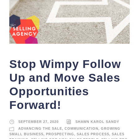
Stop Wimpy Follow
Up and Move Sales
Opportunities
Forward!
SEPTEMBER 27, 2020
SHAWN KAROL SANDY
ADVANCING THE SALE
,
COMMUNICATION
,
GROWING
SMALL BUSINESS
,
PROSPECTING
,
SALES PROCESS
,
SALES