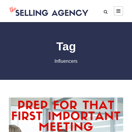
Tag
Influencers