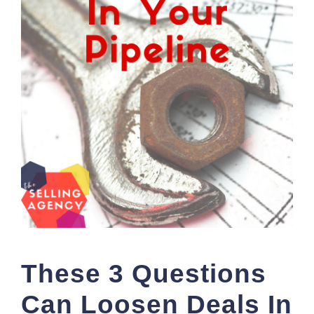
These 3 Questions
Can Loosen Deals In