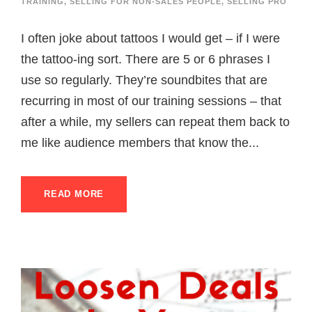
TRAINING
,
SELLING FOR NON-SALES PEOPLE
,
SELLING PRO
I often joke about tattoos I would get – if I were
the tattoo-ing sort. There are 5 or 6 phrases I
use so regularly. They’re soundbites that are
recurring in most of our training sessions – that
after a while, my sellers can repeat them back to
me like audience members that know the...
READ MORE