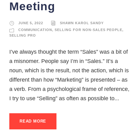
Meeting
JUNE 5, 2022
SHAWN KAROL SANDY
COMMUNICATION
,
SELLING FOR NON-SALES PEOPLE
,
SELLING PRO
I’ve always thought the term “Sales” was a bit of
a misnomer. People say I’m in “Sales.” It’s a
noun, which is the result, not the action, which is
different than how “Marketing” is presented – as
a verb. From a psychological frame of reference,
I try to use “Selling” as often as possible to...
READ MORE