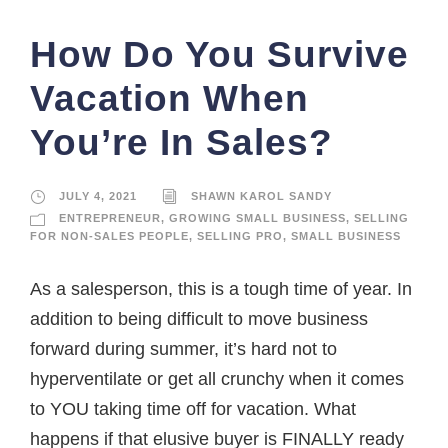
How Do You Survive
Vacation When
You’re In Sales?
JULY 4, 2021
SHAWN KAROL SANDY
ENTREPRENEUR
,
GROWING SMALL BUSINESS
,
SELLING
FOR NON-SALES PEOPLE
,
SELLING PRO
,
SMALL BUSINESS
As a salesperson, this is a tough time of year. In
addition to being difficult to move business
forward during summer, it’s hard not to
hyperventilate or get all crunchy when it comes
to YOU taking time off for vacation. What
happens if that elusive buyer is FINALLY ready