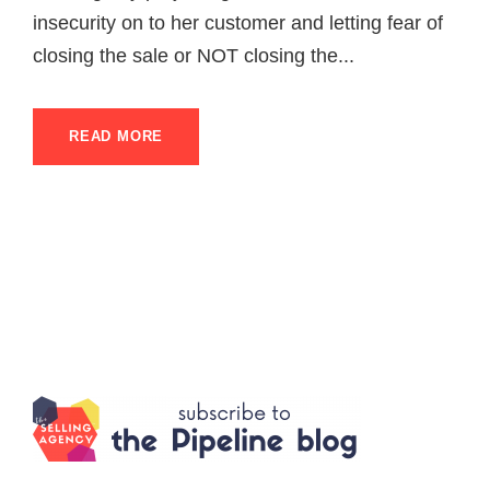
insecurity on to her customer and letting fear of
closing the sale or NOT closing the...
READ MORE