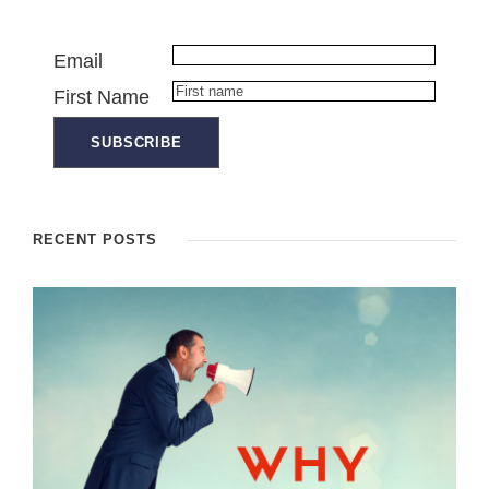
Email
First Name
RECENT POSTS