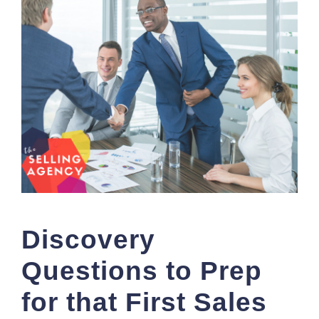
Discovery
Questions to Prep
for that First Sales