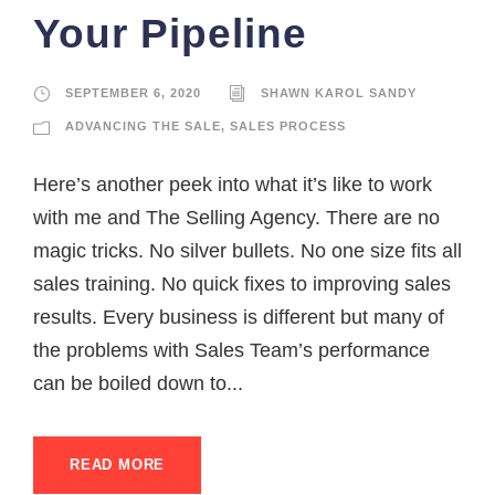
Your Pipeline
SEPTEMBER 6, 2020
SHAWN KAROL SANDY
ADVANCING THE SALE
,
SALES PROCESS
Here’s another peek into what it’s like to work
with me and The Selling Agency. There are no
magic tricks. No silver bullets. No one size fits all
sales training. No quick fixes to improving sales
results. Every business is different but many of
the problems with Sales Team’s performance
can be boiled down to...
READ MORE