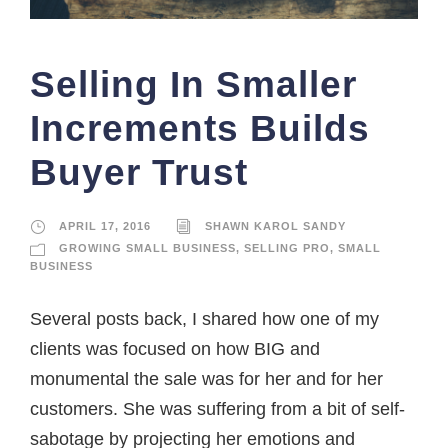
Selling In Smaller
Increments Builds
Buyer Trust
APRIL 17, 2016
SHAWN KAROL SANDY
GROWING SMALL BUSINESS
,
SELLING PRO
,
SMALL
BUSINESS
Several posts back, I shared how one of my
clients was focused on how BIG and
monumental the sale was for her and for her
customers. She was suffering from a bit of self-
sabotage by projecting her emotions and