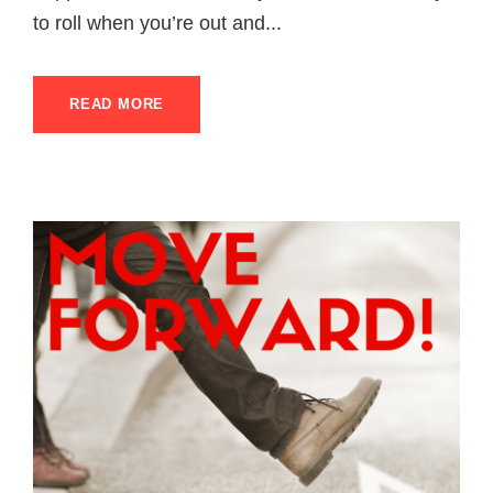
to roll when you’re out and...
READ MORE