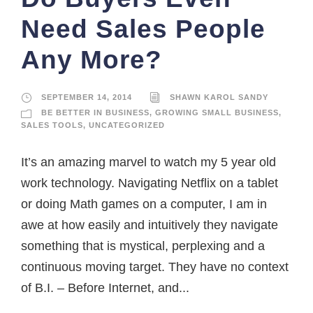
Need Sales People
Any More?
SEPTEMBER 14, 2014
SHAWN KAROL SANDY
BE BETTER IN BUSINESS
,
GROWING SMALL BUSINESS
,
SALES TOOLS
,
UNCATEGORIZED
It’s an amazing marvel to watch my 5 year old
work technology. Navigating Netflix on a tablet
or doing Math games on a computer, I am in
awe at how easily and intuitively they navigate
something that is mystical, perplexing and a
continuous moving target. They have no context
of B.I. – Before Internet, and...