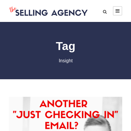
Tag
Insight