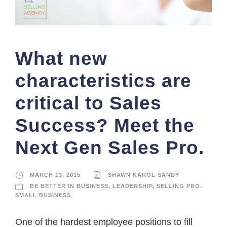
What new
characteristics are
critical to Sales
Success? Meet the
Next Gen Sales Pro.
MARCH 13, 2015
SHAWN KAROL SANDY
BE BETTER IN BUSINESS
,
LEADERSHIP
,
SELLING PRO
,
SMALL BUSINESS
One of the hardest employee positions to fill