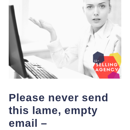
Please never send
this lame, empty
email –