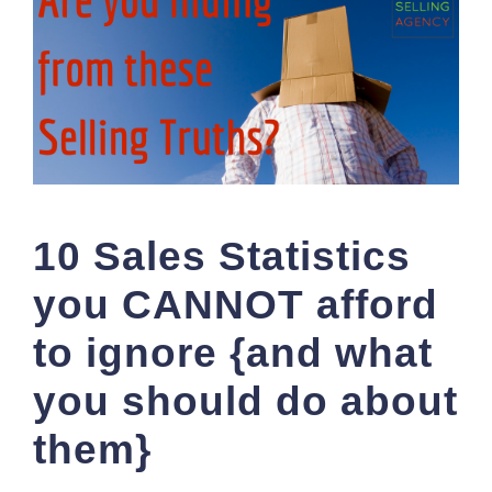
10 Sales Statistics
you CANNOT afford
to ignore {and what
you should do about
them}