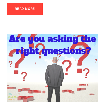
READ MORE