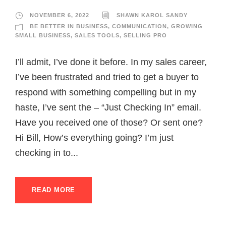
NOVEMBER 6, 2022
SHAWN KAROL SANDY
BE BETTER IN BUSINESS
,
COMMUNICATION
,
GROWING
SMALL BUSINESS
,
SALES TOOLS
,
SELLING PRO
I’ll admit, I’ve done it before. In my sales career,
I’ve been frustrated and tried to get a buyer to
respond with something compelling but in my
haste, I’ve sent the – “Just Checking In” email.
Have you received one of those? Or sent one?
Hi Bill, How’s everything going? I’m just
checking in to...
READ MORE