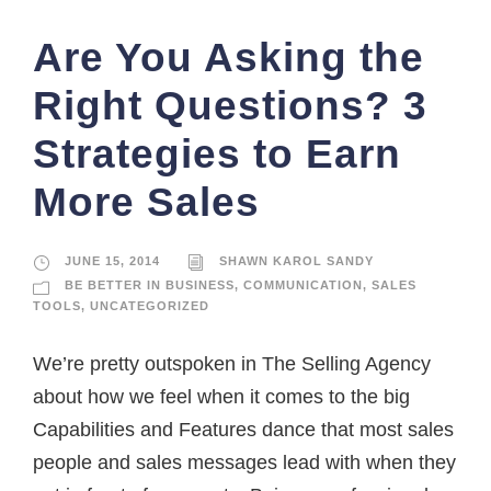
Are You Asking the
Right Questions? 3
Strategies to Earn
More Sales
JUNE 15, 2014
SHAWN KAROL SANDY
BE BETTER IN BUSINESS
,
COMMUNICATION
,
SALES
TOOLS
,
UNCATEGORIZED
We’re pretty outspoken in The Selling Agency
about how we feel when it comes to the big
Capabilities and Features dance that most sales
people and sales messages lead with when they