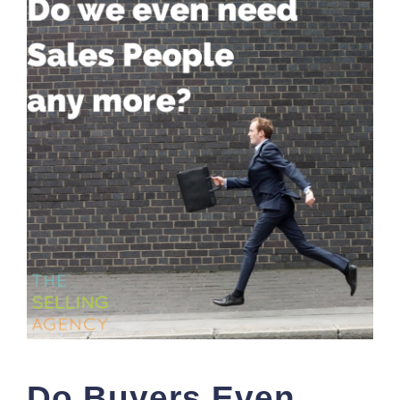
Do Buyers Even