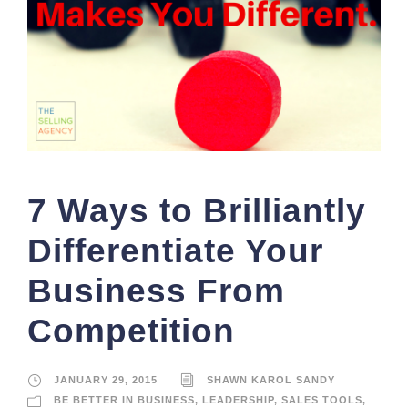
7 Ways to Brilliantly
Differentiate Your
Business From
Competition
JANUARY 29, 2015
SHAWN KAROL SANDY
BE BETTER IN BUSINESS
,
LEADERSHIP
,
SALES TOOLS
,