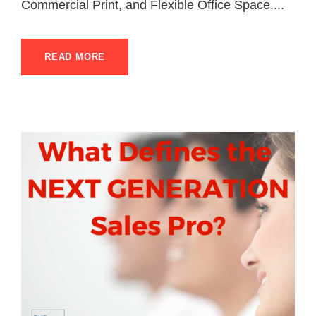
Commercial Print, and Flexible Office Space....
READ MORE