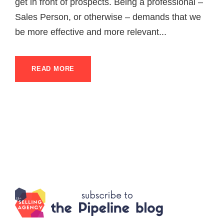
get in front of prospects. Being a professional –
Sales Person, or otherwise – demands that we
be more effective and more relevant...
READ MORE