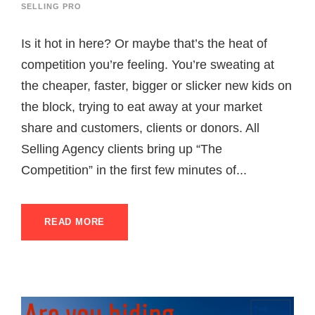
SELLING PRO
Is it hot in here? Or maybe that’s the heat of
competition you’re feeling. You’re sweating at
the cheaper, faster, bigger or slicker new kids on
the block, trying to eat away at your market
share and customers, clients or donors. All
Selling Agency clients bring up “The
Competition” in the first few minutes of...
READ MORE