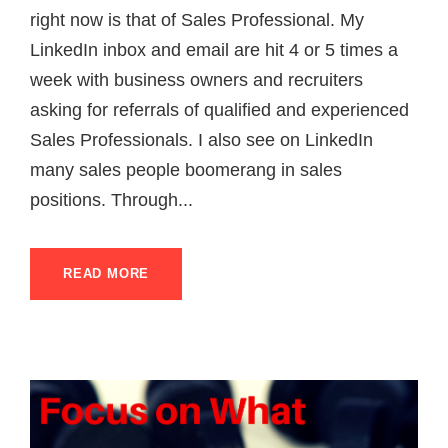
right now is that of Sales Professional. My
LinkedIn inbox and email are hit 4 or 5 times a
week with business owners and recruiters
asking for referrals of qualified and experienced
Sales Professionals. I also see on LinkedIn
many sales people boomerang in sales
positions. Through...
READ MORE