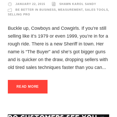
JANUARY 22, 2015
SHAWN KAROL SANDY
BE BETTER IN BUSINESS
,
MEASUREMENT
,
SALES TOOLS
,
SELLING PRO
Buckle up, Cowboys and Cowgirls. If you’re still
selling like it’s 1979 or even 1999, you’re in for a
rough ride. There is a new Sheriff in town. Her
name is “The Buyer” and she’s got bigger guns
and is quicker on the draw, dropping sellers with
old tired sales techniques faster than you can...
READ MORE