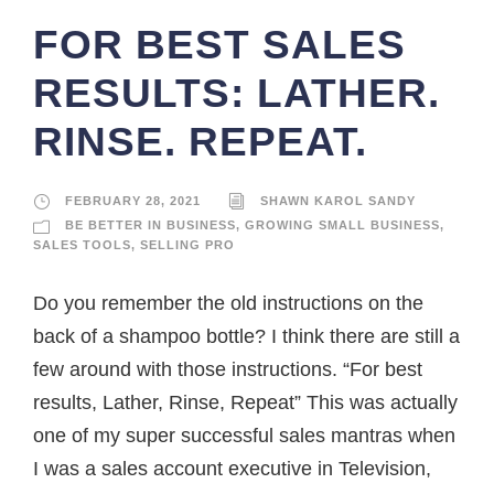
FOR BEST SALES
RESULTS: LATHER.
RINSE. REPEAT.
FEBRUARY 28, 2021
SHAWN KAROL SANDY
BE BETTER IN BUSINESS
,
GROWING SMALL BUSINESS
,
SALES TOOLS
,
SELLING PRO
Do you remember the old instructions on the
back of a shampoo bottle? I think there are still a
few around with those instructions. “For best
results, Lather, Rinse, Repeat” This was actually
one of my super successful sales mantras when
I was a sales account executive in Television,