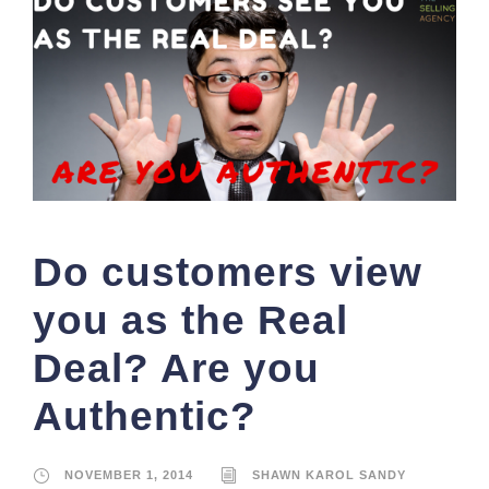
Do customers view
you as the Real
Deal? Are you
Authentic?
NOVEMBER 1, 2014
SHAWN KAROL SANDY