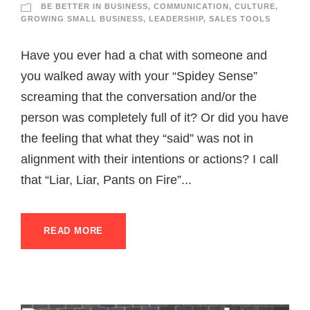
BE BETTER IN BUSINESS
,
COMMUNICATION
,
CULTURE
,
GROWING SMALL BUSINESS
,
LEADERSHIP
,
SALES TOOLS
Have you ever had a chat with someone and
you walked away with your “Spidey Sense”
screaming that the conversation and/or the
person was completely full of it? Or did you have
the feeling that what they “said” was not in
alignment with their intentions or actions? I call
that “Liar, Liar, Pants on Fire”...
READ MORE