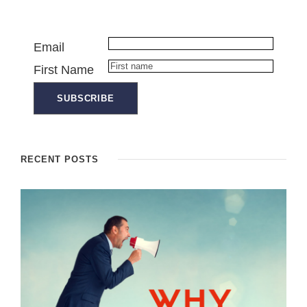
Email
First Name
RECENT POSTS