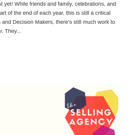
t yet! While friends and family, celebrations, and
rt of the end of each year, this is still a critical
 and Decision Makers, there’s still much work to
r. They...