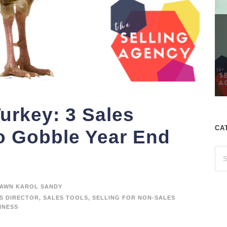
Turkey: 3 Sales
CA
to Gobble Year End
AWN KAROL SANDY
S DIRECTOR
,
SALES TOOLS
,
SELLING FOR NON-SALES
INESS