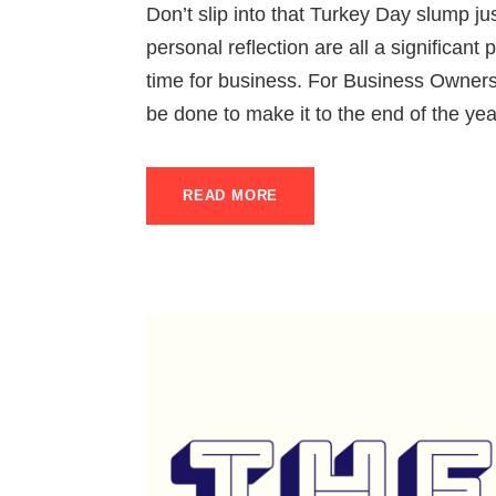
Don’t slip into that Turkey Day slump jus
personal reflection are all a significant pa
time for business. For Business Owners
be done to make it to the end of the yea
READ MORE