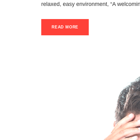
relaxed, easy environment, “A welcomin
READ MORE