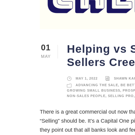
Helping vs 
01
MAY
Sellers Cre
MAY 1, 2022
SHAWN KA
ADVANCING THE SALE
,
BE BET
GROWING SMALL BUSINESS
,
PROS
NON-SALES PEOPLE
,
SELLING PRO
,
There is a great commercial out now th
“Selling” should be. It’s a Capital One 
they point out that all banks look and fe