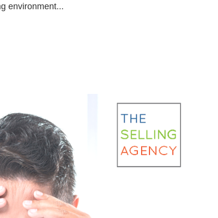
g environment...