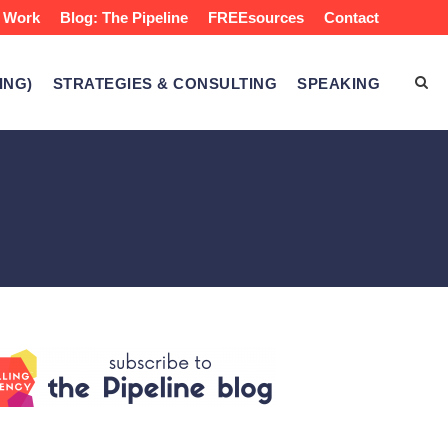
 Work
Blog: The Pipeline
FREEsources
Contact
ING)
STRATEGIES & CONSULTING
SPEAKING