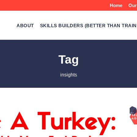
Home
Our
ABOUT
SKILLS BUILDERS (BETTER THAN TRAIN
Tag
insights