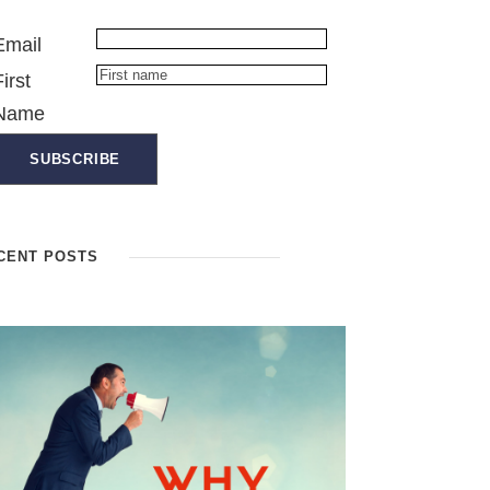
Email
First
Name
CENT POSTS