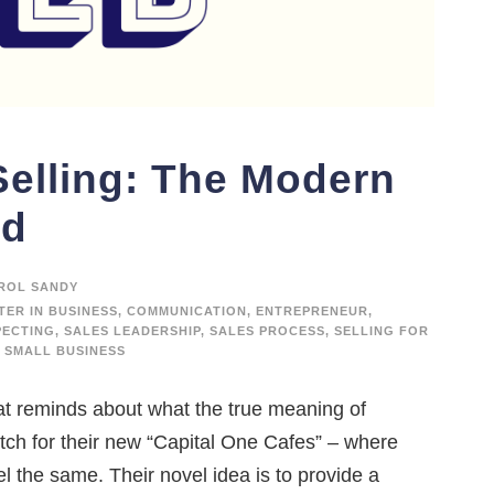
Selling: The Modern
ed
ROL SANDY
TER IN BUSINESS
,
COMMUNICATION
,
ENTREPRENEUR
,
PECTING
,
SALES LEADERSHIP
,
SALES PROCESS
,
SELLING FOR
SMALL BUSINESS
at reminds about what the true meaning of
pitch for their new “Capital One Cafes” – where
el the same. Their novel idea is to provide a