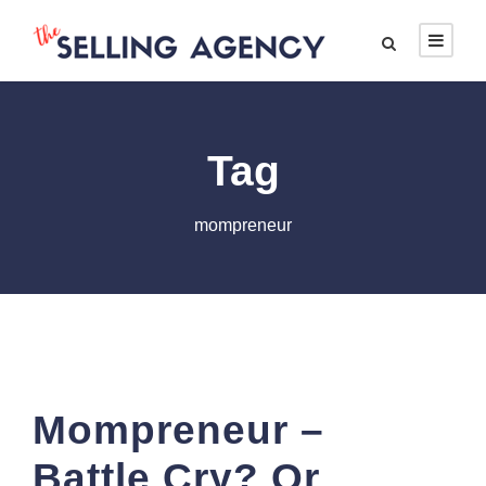
Tag
mompreneur
Mompreneur –
Battle Cry? Or