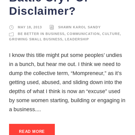
Disclaimer?
MAY 18, 2013
SHAWN KAROL SANDY
BE BETTER IN BUSINESS
,
COMMUNICATION
,
CULTURE
,
GROWING SMALL BUSINESS
,
LEADERSHIP
I know this title might put some peoples’ undies
in a bunch, but hear me out. I think we need to
dump the collective term, “Mompreneur,” as it’s
getting used, abused, and sliding down into the
depths of what I think is now an “excuse” used
by some women starting, building or engaging in
a business....
READ MORE