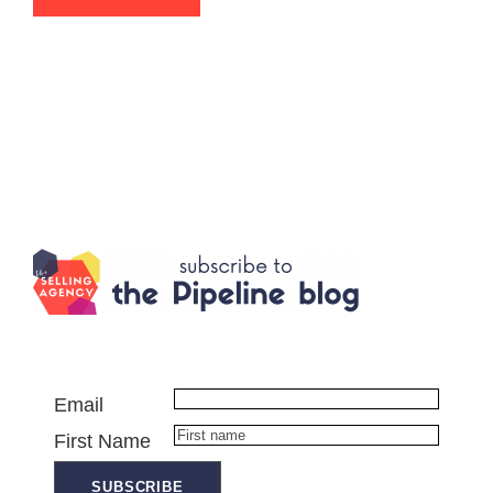
Email
First Name