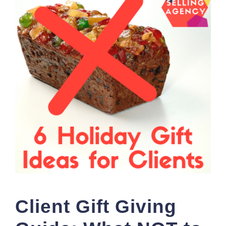
Client Gift Giving