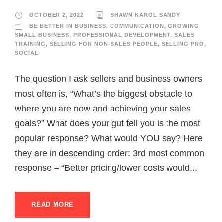
OCTOBER 2, 2022
SHAWN KAROL SANDY
BE BETTER IN BUSINESS
,
COMMUNICATION
,
GROWING
SMALL BUSINESS
,
PROFESSIONAL DEVELOPMENT
,
SALES
TRAINING
,
SELLING FOR NON-SALES PEOPLE
,
SELLING PRO
,
SOCIAL
The question I ask sellers and business owners
most often is, “What’s the biggest obstacle to
where you are now and achieving your sales
goals?” What does your gut tell you is the most
popular response? What would YOU say? Here
they are in descending order: 3rd most common
response – “Better pricing/lower costs would...
READ MORE