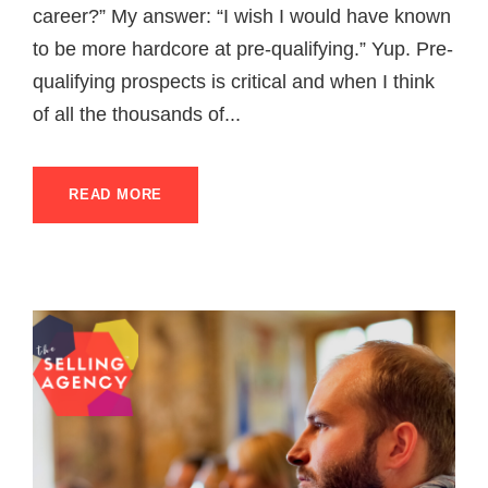
career?” My answer: “I wish I would have known
to be more hardcore at pre-qualifying.” Yup. Pre-
qualifying prospects is critical and when I think
of all the thousands of...
READ MORE