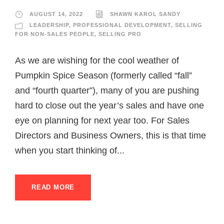
AUGUST 14, 2022
SHAWN KAROL SANDY
LEADERSHIP
,
PROFESSIONAL DEVELOPMENT
,
SELLING
FOR NON-SALES PEOPLE
,
SELLING PRO
As we are wishing for the cool weather of
Pumpkin Spice Season (formerly called “fall”
and “fourth quarter”), many of you are pushing
hard to close out the year’s sales and have one
eye on planning for next year too. For Sales
Directors and Business Owners, this is that time
when you start thinking of...
READ MORE