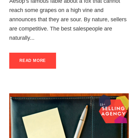
Aesop’s famous fable about a fox that cannot
reach some grapes on a high vine and
announces that they are sour. By nature, sellers
are competitive. The best salespeople are
naturally...
READ MORE