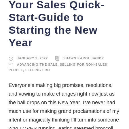
Your Sales Quick-
Start-Guide to
Starting the New
Year
JANUARY 9, 2022
SHAWN KAROL SANDY
ADVANCING THE SALE
,
SELLING FOR NON-SALES
PEOPLE
,
SELLING PRO
Everyone’s making big promises, resolutions,
and vowing to make changes right now just as
the ball drops on this New Year. I’ve never had
much use for making grand proclamations of my
intent or magically thinking I’ll turn into someone
who LOVES running, eating steamed broccoli,