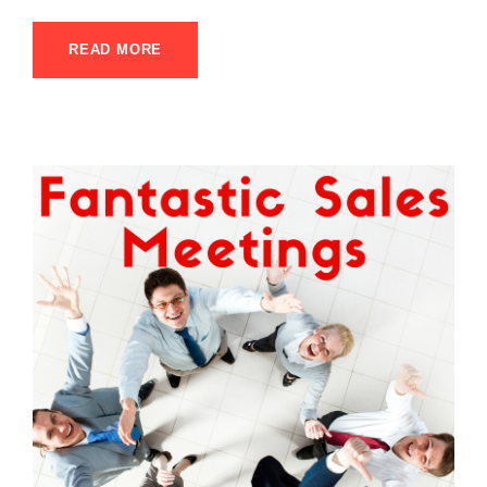
READ MORE