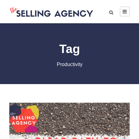
Tag
Productivity