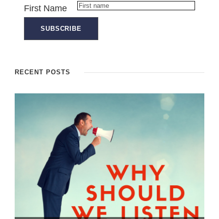
First Name
RECENT POSTS