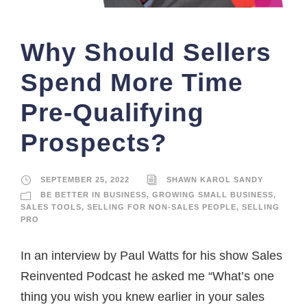
Why Should Sellers
Spend More Time
Pre-Qualifying
Prospects?
SEPTEMBER 25, 2022
SHAWN KAROL SANDY
BE BETTER IN BUSINESS
,
GROWING SMALL BUSINESS
,
SALES TOOLS
,
SELLING FOR NON-SALES PEOPLE
,
SELLING
PRO
In an interview by Paul Watts for his show Sales
Reinvented Podcast he asked me “What’s one
thing you wish you knew earlier in your sales