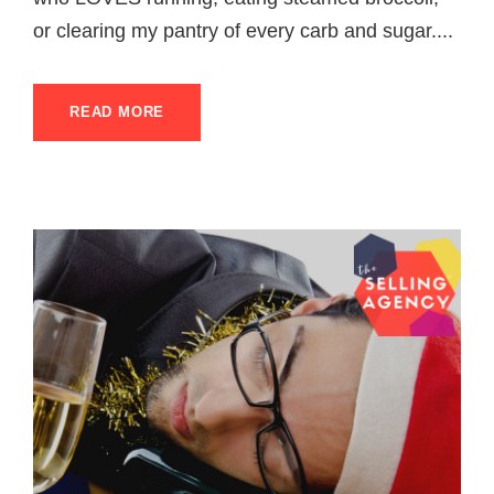
or clearing my pantry of every carb and sugar....
READ MORE