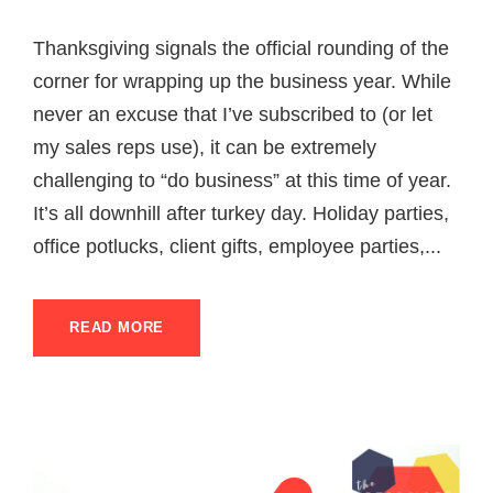
Thanksgiving signals the official rounding of the
corner for wrapping up the business year. While
never an excuse that I’ve subscribed to (or let
my sales reps use), it can be extremely
challenging to “do business” at this time of year.
It’s all downhill after turkey day. Holiday parties,
office potlucks, client gifts, employee parties,...
READ MORE