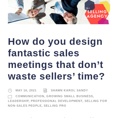
How do you design
fantastic sales
meetings that don’t
waste sellers’ time?
MAY 16, 2021
SHAWN KAROL SANDY
COMMUNICATION
,
GROWING SMALL BUSINESS
,
LEADERSHIP
,
PROFESSIONAL DEVELOPMENT
,
SELLING FOR
NON-SALES PEOPLE
,
SELLING PRO