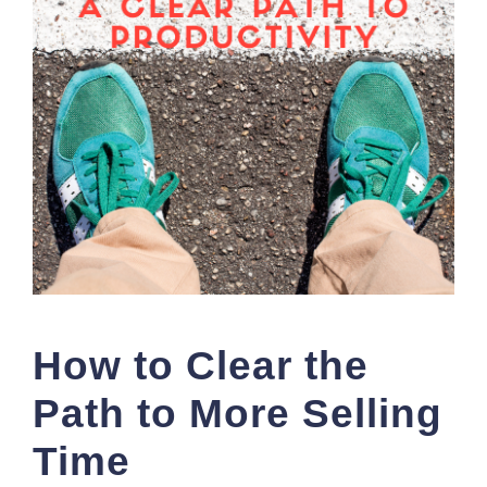
How to Clear the
Path to More Selling
Time