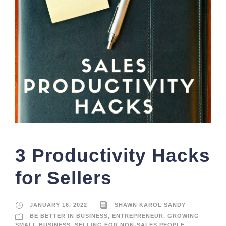
3 Productivity Hacks
for Sellers
JANUARY 16, 2022
SHAWN KAROL SANDY
BE BETTER IN BUSINESS
,
ENTREPRENEUR
,
GROWING
SMALL BUSINESS
,
SELLING FOR NON-SALES PEOPLE
,