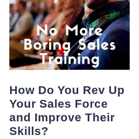
How Do You Rev Up
Your Sales Force
and Improve Their
Skills?