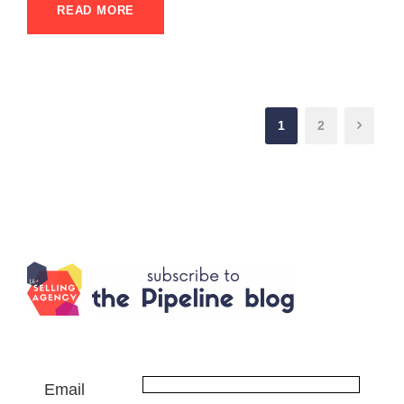
READ MORE
1
2
Email