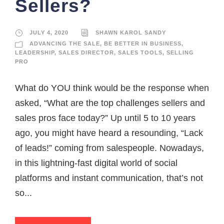
Sellers?
JULY 4, 2020
SHAWN KAROL SANDY
ADVANCING THE SALE
,
BE BETTER IN BUSINESS
,
LEADERSHIP
,
SALES DIRECTOR
,
SALES TOOLS
,
SELLING
PRO
What do YOU think would be the response when
asked, “What are the top challenges sellers and
sales pros face today?” Up until 5 to 10 years
ago, you might have heard a resounding, “Lack
of leads!” coming from salespeople. Nowadays,
in this lightning-fast digital world of social
platforms and instant communication, that’s not
so...