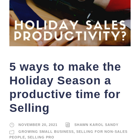
5 ways to make the
Holiday Season a
productive time for
Selling
NOVEMBER 20, 2021
SHAWN KAROL SANDY
GROWING SMALL BUSINESS
,
SELLING FOR NON-SALES
PEOPLE
,
SELLING PRO