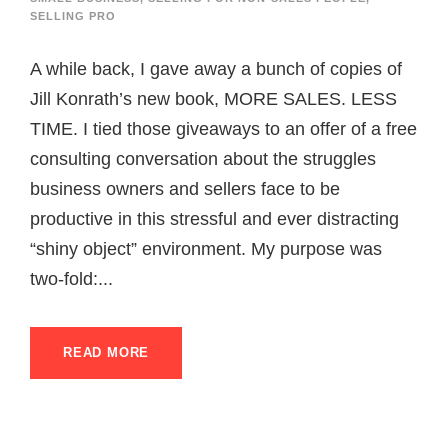
SELLING PRO
A while back, I gave away a bunch of copies of
Jill Konrath’s new book, MORE SALES. LESS
TIME. I tied those giveaways to an offer of a free
consulting conversation about the struggles
business owners and sellers face to be
productive in this stressful and ever distracting
“shiny object” environment. My purpose was
two-fold:...
READ MORE