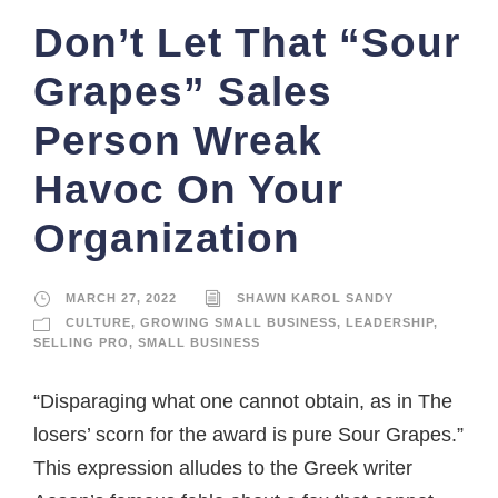
Don’t Let That “Sour
Grapes” Sales
Person Wreak
Havoc On Your
Organization
MARCH 27, 2022
SHAWN KAROL SANDY
CULTURE
,
GROWING SMALL BUSINESS
,
LEADERSHIP
,
SELLING PRO
,
SMALL BUSINESS
“Disparaging what one cannot obtain, as in The
losers’ scorn for the award is pure Sour Grapes.”
This expression alludes to the Greek writer