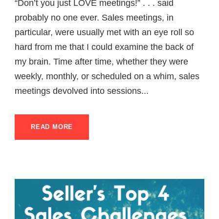
“Don’t you just LOVE meetings!” . . . said
probably no one ever. Sales meetings, in
particular, were usually met with an eye roll so
hard from me that I could examine the back of
my brain. Time after time, whether they were
weekly, monthly, or scheduled on a whim, sales
meetings devolved into sessions...
READ MORE