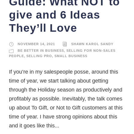
Guide: What NOT to
give and 6 Ideas
They’ll Love
NOVEMBER 14, 2021
SHAWN KAROL SANDY
BE BETTER IN BUSINESS
,
SELLING FOR NON-SALES
PEOPLE
,
SELLING PRO
,
SMALL BUSINESS
If you’re in my salespeople posse, around this
time of year, we start talking about getting
through the Holiday season as productively and
profitably as possible. Inevitably, the talk comes
up about To Gift, or Not to Gift customers at this
time of year. I have strong opinions about this
and it goes like this...