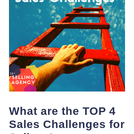
What are the TOP 4
Sales Challenges for