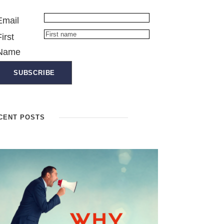
Email
First
Name
CENT POSTS