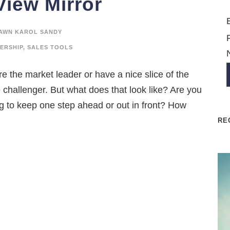
View Mirror
AWN KAROL SANDY
ERSHIP
,
SALES TOOLS
e the market leader or have a nice slice of the
e challenger. But what does that look like? Are you
ng to keep one step ahead or out in front? How
RE