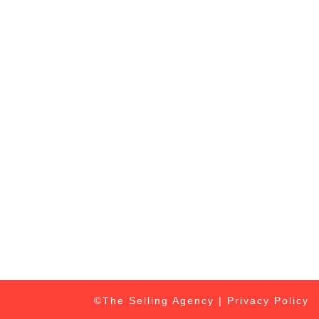
©The Selling Agency |
Privacy Policy