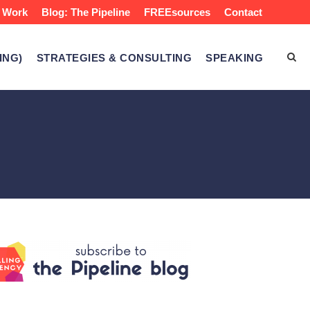
 Work
Blog: The Pipeline
FREEsources
Contact
ING)
STRATEGIES & CONSULTING
SPEAKING