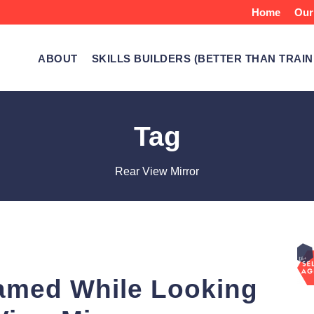
Home
Our
ABOUT
SKILLS BUILDERS (BETTER THAN TRAIN
Tag
Rear View Mirror
amed While Looking