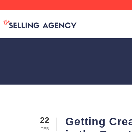
Getting Cre
22
FEB