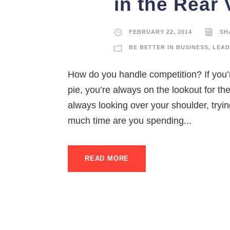
in the Rear 
FEBRUARY 22, 2014
SH
BE BETTER IN BUSINESS
,
LEAD
How do you handle competition? If you’r
pie, you’re always on the lookout for th
always looking over your shoulder, tryi
much time are you spending...
READ MORE