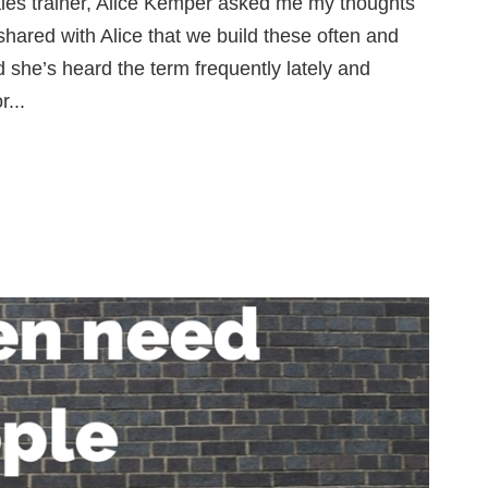
sales trainer, Alice Kemper asked me my thoughts
shared with Alice that we build these often and
d she’s heard the term frequently lately and
...