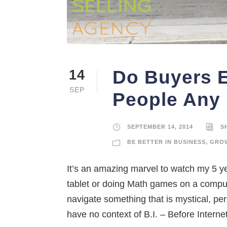
Do Buyers 
14
SEP
People Any
SEPTEMBER 14, 2014
S
BE BETTER IN BUSINESS
,
GROW
It’s an amazing marvel to watch my 5 ye
tablet or doing Math games on a compute
navigate something that is mystical, pe
have no context of B.I. – Before Internet