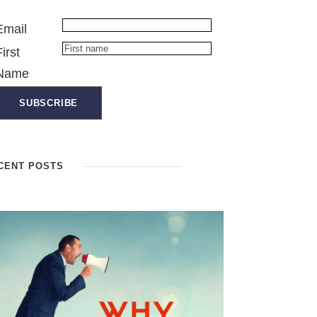
Email
First
Name
CENT POSTS