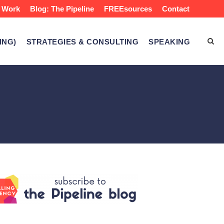
 Work
Blog: The Pipeline
FREEsources
Contact
ING)
STRATEGIES & CONSULTING
SPEAKING