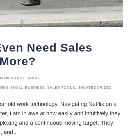
Even Need Sales
 More?
HAWN KAROL SANDY
ING SMALL BUSINESS
,
SALES TOOLS
,
UNCATEGORIZED
ar old work technology. Navigating Netflix on a
r, I am in awe at how easily and intuitively they
rplexing and a continuous moving target. They
, and...