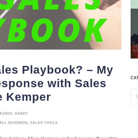
ales Playbook? – My
CA
esponse with Sales
ce Kemper
KAROL SANDY
ALL BUSINESS
,
SALES TOOLS