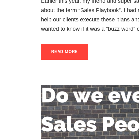
Earlier this year, my friend and super 
about the term “Sales Playbook”. I had 
help our clients execute these plans an
wanted to know if it was a “buzz word” or
READ MORE