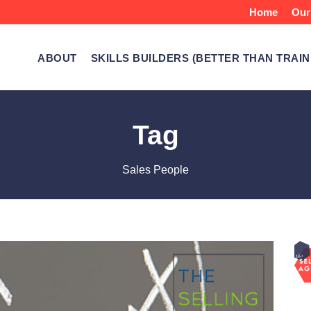
Home
Our
ABOUT
SKILLS BUILDERS (BETTER THAN TRAIN
Tag
Sales People