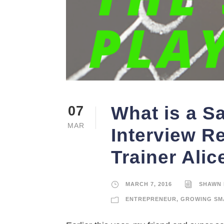
What is a S
07
MAR
Interview R
Trainer Ali
MARCH 7, 2016
SHAWN 
ENTREPRENEUR
,
GROWING SM