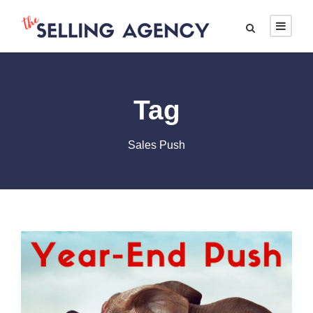
Tag
Sales Push