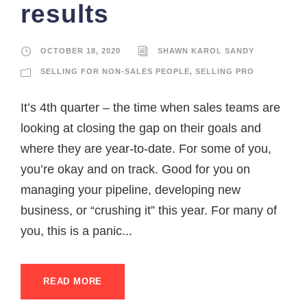
results
OCTOBER 18, 2020
SHAWN KAROL SANDY
SELLING FOR NON-SALES PEOPLE
,
SELLING PRO
It’s 4th quarter – the time when sales teams are
looking at closing the gap on their goals and
where they are year-to-date. For some of you,
you’re okay and on track. Good for you on
managing your pipeline, developing new
business, or “crushing it” this year. For many of
you, this is a panic...
READ MORE