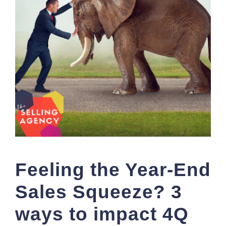
Feeling the Year-End
Sales Squeeze? 3
ways to impact 4Q