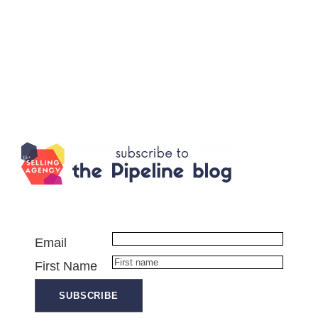
Email
First Name