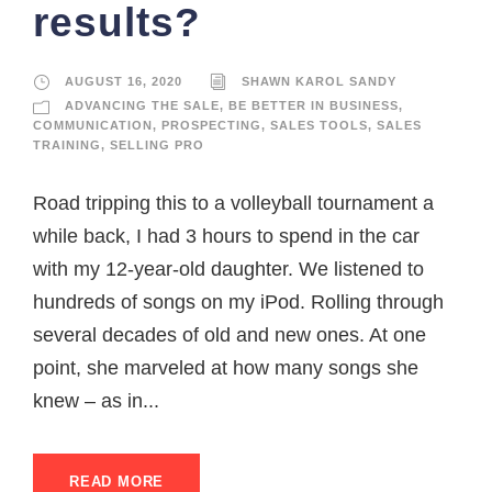
results?
AUGUST 16, 2020
SHAWN KAROL SANDY
ADVANCING THE SALE
,
BE BETTER IN BUSINESS
,
COMMUNICATION
,
PROSPECTING
,
SALES TOOLS
,
SALES
TRAINING
,
SELLING PRO
Road tripping this to a volleyball tournament a
while back, I had 3 hours to spend in the car
with my 12-year-old daughter. We listened to
hundreds of songs on my iPod. Rolling through
several decades of old and new ones. At one
point, she marveled at how many songs she
knew – as in...
READ MORE