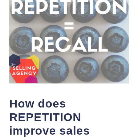
How does
REPETITION
improve sales