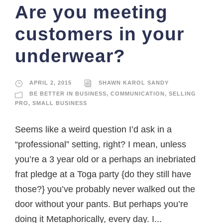
Are you meeting
customers in your
underwear?
APRIL 2, 2015
SHAWN KAROL SANDY
BE BETTER IN BUSINESS
,
COMMUNICATION
,
SELLING
PRO
,
SMALL BUSINESS
Seems like a weird question I’d ask in a
“professional” setting, right? I mean, unless
you’re a 3 year old or a perhaps an inebriated
frat pledge at a Toga party {do they still have
those?} you’ve probably never walked out the
door without your pants. But perhaps you’re
doing it Metaphorically, every day. I...