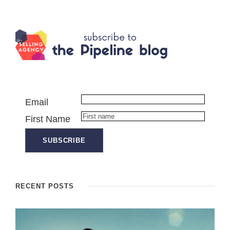
Email
First Name
RECENT POSTS