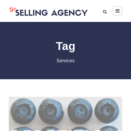
Tag
Services