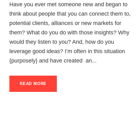
Have you ever met someone new and began to
think about people that you can connect them to,
potential clients, alliances or new markets for
them? What do you do with those insights? Why
would they listen to you? And, how do you
leverage good ideas? I’m often in this situation
{purposely} and have created an...
READ MORE