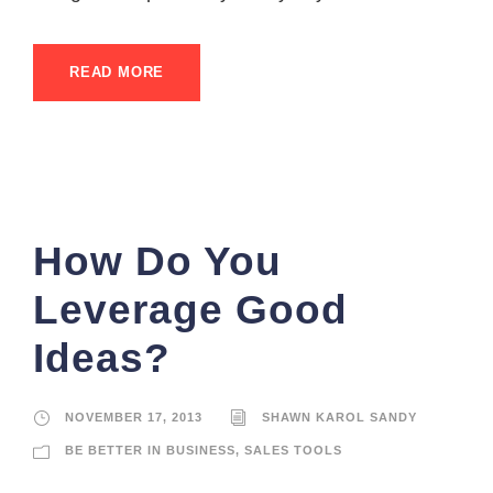
READ MORE
How Do You
Leverage Good
Ideas?
NOVEMBER 17, 2013
SHAWN KAROL SANDY
BE BETTER IN BUSINESS
,
SALES TOOLS