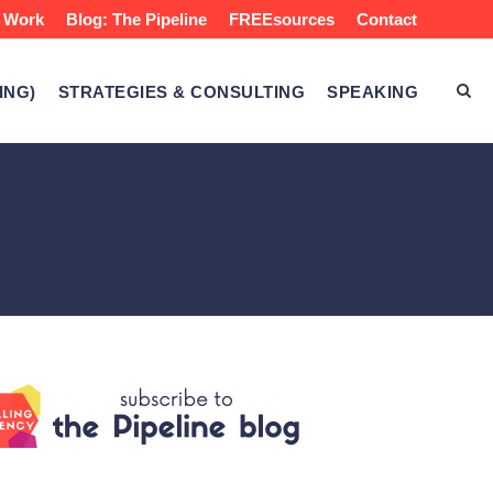
 Work
Blog: The Pipeline
FREEsources
Contact
ING)
STRATEGIES & CONSULTING
SPEAKING