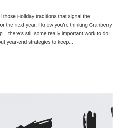
 those Holiday traditions that signal the
r the next year. I know you’re thinking Cranberry
 there’s still some really important work to do!
out year-end strategies to keep...