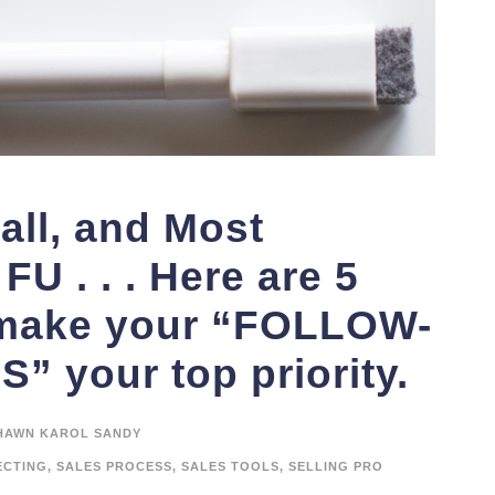
all, and Most
FU . . . Here are 5
 make your “FOLLOW-
 your top priority.
HAWN KAROL SANDY
ECTING
,
SALES PROCESS
,
SALES TOOLS
,
SELLING PRO