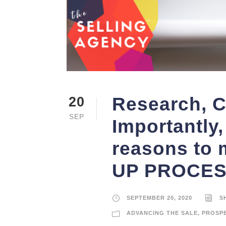
Research, C
20
SEP
Importantly, 
reasons to
UP PROCESS”
SEPTEMBER 20, 2020
S
ADVANCING THE SALE
,
PROSP