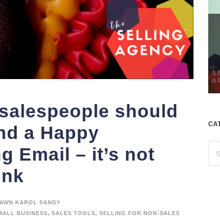
 salespeople should
CA
d a Happy
 Email – it’s not
ink
AWN KAROL SANDY
MALL BUSINESS
,
SALES TOOLS
,
SELLING FOR NON-SALES