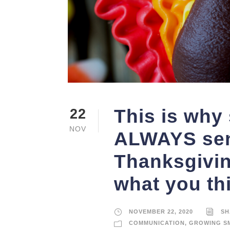
This is why
22
NOV
ALWAYS sen
Thanksgiving
what you th
NOVEMBER 22, 2020
SH
COMMUNICATION
,
GROWING S