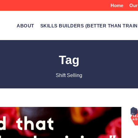
Home
Our
ABOUT
SKILLS BUILDERS (BETTER THAN TRAIN
Tag
Shift Selling