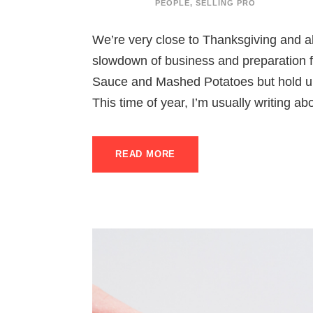
PEOPLE
,
SELLING PRO
We’re very close to Thanksgiving and all
slowdown of business and preparation fo
Sauce and Mashed Potatoes but hold up –
This time of year, I’m usually writing ab
READ MORE