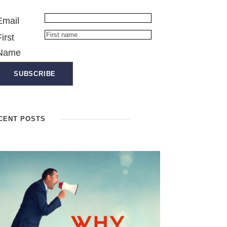
Email
First
Name
CENT POSTS