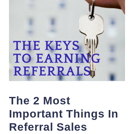
The 2 Most
Important Things In
Referral Sales