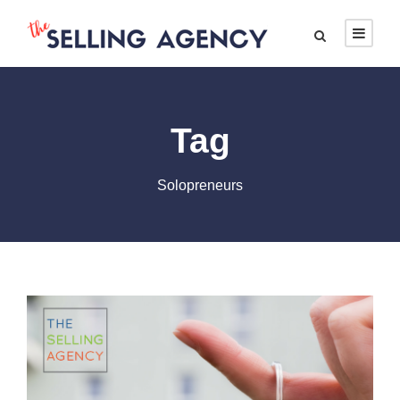
Tag
Solopreneurs