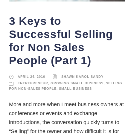
3 Keys to
Successful Selling
for Non Sales
People (Part 1)
APRIL 24, 2016
SHAWN KAROL SANDY
ENTREPRENEUR
,
GROWING SMALL BUSINESS
,
SELLING
FOR NON-SALES PEOPLE
,
SMALL BUSINESS
More and more when I meet business owners at
conferences or events and exchange
introductions, the conversation quickly turns to
“Selling” for the owner and how difficult it is for