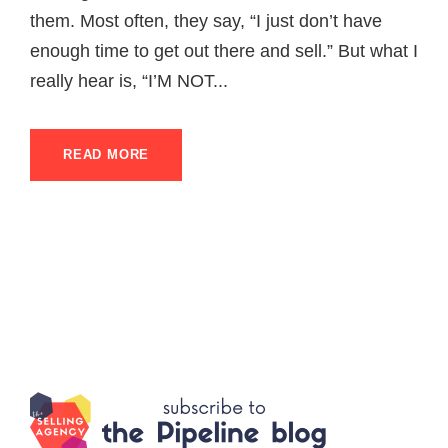
them. Most often, they say, “I just don’t have
enough time to get out there and sell.” But what I
really hear is, “I’M NOT...
READ MORE