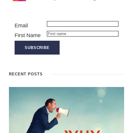
Email
First Name
RECENT POSTS