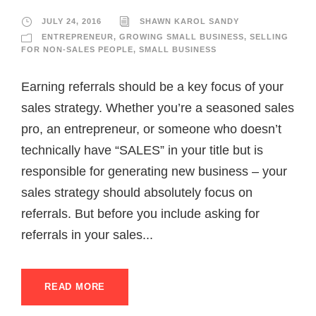
JULY 24, 2016
SHAWN KAROL SANDY
ENTREPRENEUR
,
GROWING SMALL BUSINESS
,
SELLING
FOR NON-SALES PEOPLE
,
SMALL BUSINESS
Earning referrals should be a key focus of your
sales strategy. Whether you’re a seasoned sales
pro, an entrepreneur, or someone who doesn’t
technically have “SALES” in your title but is
responsible for generating new business – your
sales strategy should absolutely focus on
referrals. But before you include asking for
referrals in your sales...
READ MORE