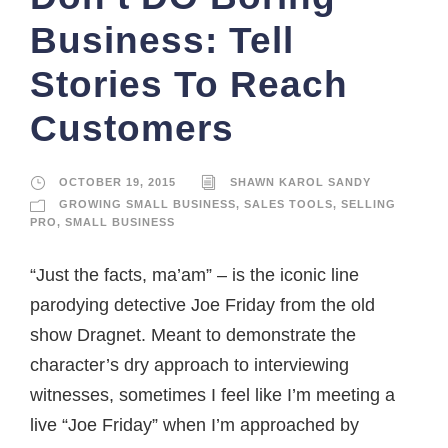
Business: Tell
Stories To Reach
Customers
OCTOBER 19, 2015
SHAWN KAROL SANDY
GROWING SMALL BUSINESS
,
SALES TOOLS
,
SELLING
PRO
,
SMALL BUSINESS
“Just the facts, ma’am” – is the iconic line
parodying detective Joe Friday from the old
show Dragnet. Meant to demonstrate the
character’s dry approach to interviewing
witnesses, sometimes I feel like I’m meeting a
live “Joe Friday” when I’m approached by