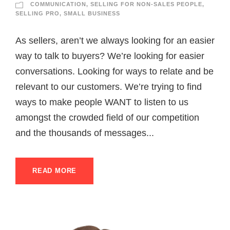
COMMUNICATION
,
SELLING FOR NON-SALES PEOPLE
,
SELLING PRO
,
SMALL BUSINESS
As sellers, aren’t we always looking for an easier
way to talk to buyers? We’re looking for easier
conversations. Looking for ways to relate and be
relevant to our customers. We’re trying to find
ways to make people WANT to listen to us
amongst the crowded field of our competition
and the thousands of messages...
READ MORE