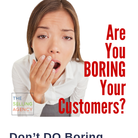
Don’t DO Boring