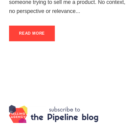
someone trying to sell me a product. No context,
no perspective or relevance...
READ MORE