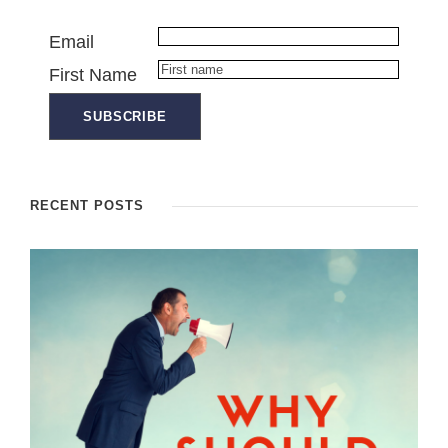
Email
First Name
RECENT POSTS