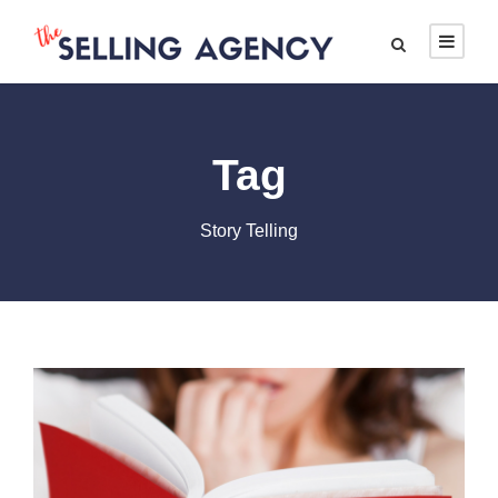
Tag
Story Telling