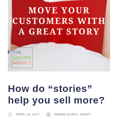
How do “stories”
help you sell more?
APRIL 16, 2017
SHAWN KAROL SANDY