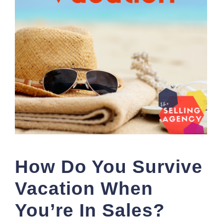
How Do You Survive
Vacation When
You’re In Sales?