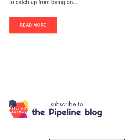
to catch up from being on...
READ MORE