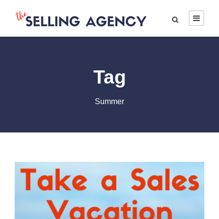
Tag
Summer