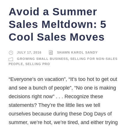
Avoid a Summer
Sales Meltdown: 5
Cool Sales Moves
JULY 17, 2016
SHAWN KAROL SANDY
GROWING SMALL BUSINESS
,
SELLING FOR NON-SALES
PEOPLE
,
SELLING PRO
“Everyone’s on vacation”, “It’s too hot to get out
and see a bunch of people”, “No one is making
decisions right now” . . . Recognize these
statements? They’re the little lies we tell
ourselves because during these Dog Days of
summer, we’re hot, we’re tired, and either trying