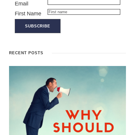
Email
First Name
RECENT POSTS