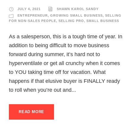
JULY 4, 2021
SHAWN KAROL SANDY
ENTREPRENEUR
,
GROWING SMALL BUSINESS
,
SELLING
FOR NON-SALES PEOPLE
,
SELLING PRO
,
SMALL BUSINESS
As a salesperson, this is a tough time of year. In
addition to being difficult to move business
forward during summer, it’s hard not to
hyperventilate or get all crunchy when it comes
to YOU taking time off for vacation. What
happens if that elusive buyer is FINALLY ready
to roll when you’re out and...
READ MORE