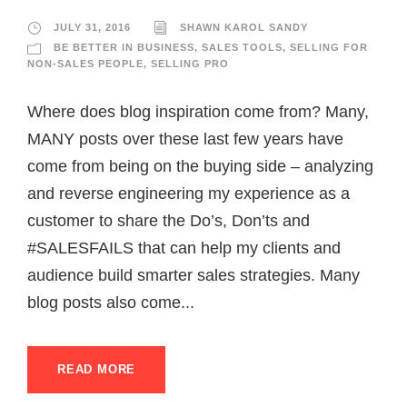
JULY 31, 2016
SHAWN KAROL SANDY
BE BETTER IN BUSINESS
,
SALES TOOLS
,
SELLING FOR
NON-SALES PEOPLE
,
SELLING PRO
Where does blog inspiration come from? Many,
MANY posts over these last few years have
come from being on the buying side – analyzing
and reverse engineering my experience as a
customer to share the Do’s, Don’ts and
#SALESFAILS that can help my clients and
audience build smarter sales strategies. Many
blog posts also come...
READ MORE