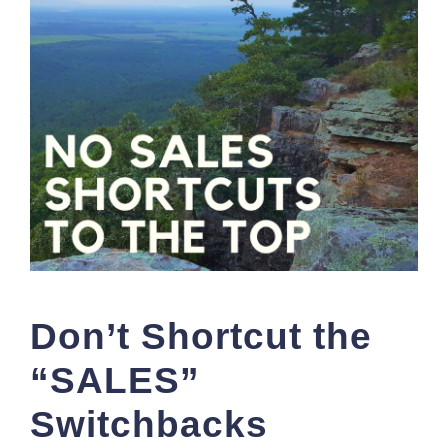
Don’t Shortcut the
“SALES”
Switchbacks