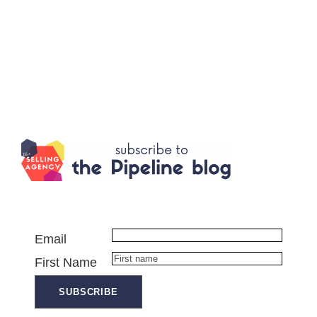
Email
First Name