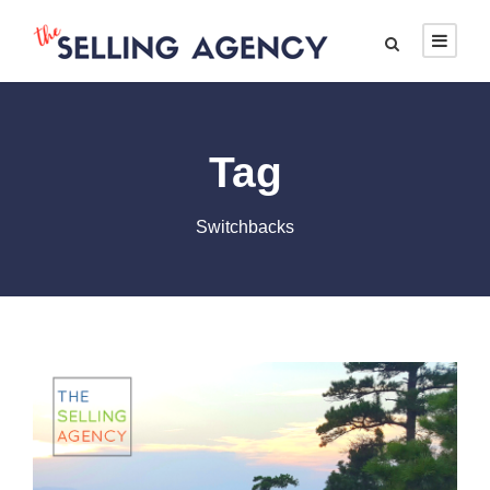
Tag
Switchbacks