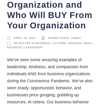
Organization and
Who Will BUY From
Your Organization
APRIL 26, 2020
SHAWN KAROL SANDY
BE BETTER IN BUSINESS
,
CULTURE
,
GROWING SMALL
BUSINESS
,
LEADERSHIP
We’ve seen some amazing examples of
leadership, kindness, and compassion from
individuals AND from business organizations
during the Coronavirus Pandemic. We’ve also
seen shady, opportunistic behavior, and
businesses price gouging, gobbling up
resources, et cetera. Our business behavior