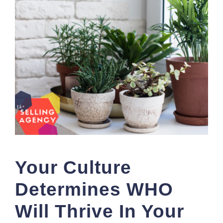
Your Culture
Determines WHO
Will Thrive In Your