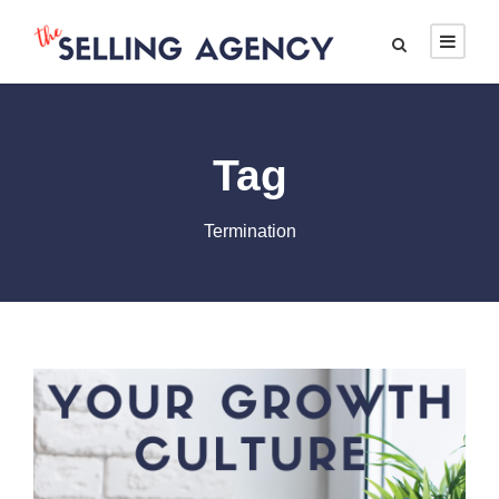
Tag
Termination