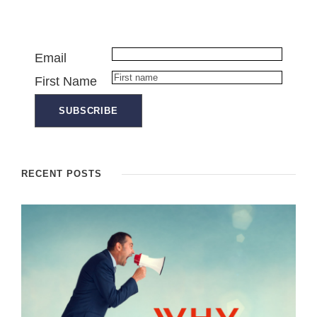
Email
First Name
RECENT POSTS