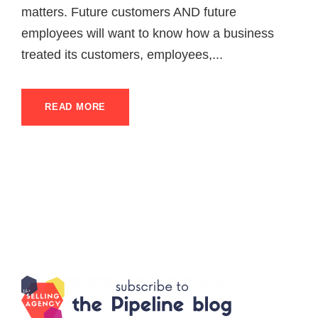
matters. Future customers AND future
employees will want to know how a business
treated its customers, employees,...
READ MORE