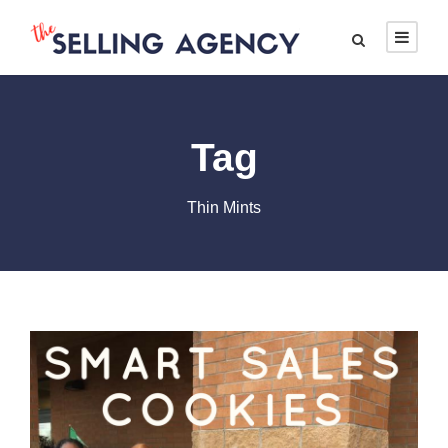
Tag
Thin Mints