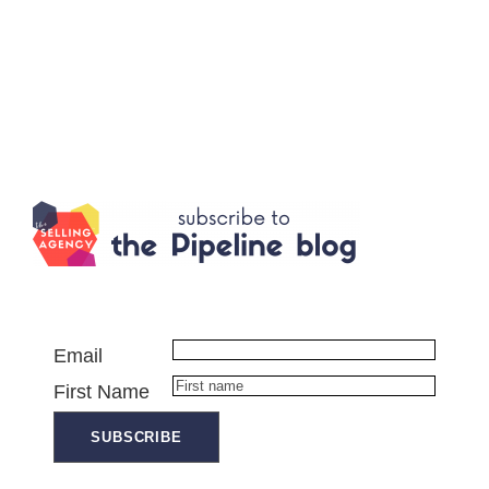
Email
First Name