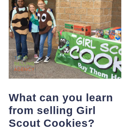
What can you learn
from selling Girl
Scout Cookies?