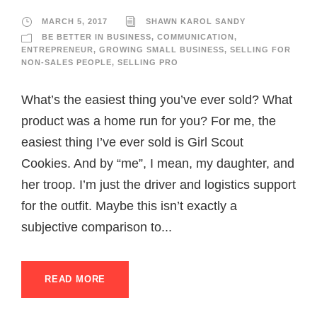
MARCH 5, 2017
SHAWN KAROL SANDY
BE BETTER IN BUSINESS
,
COMMUNICATION
,
ENTREPRENEUR
,
GROWING SMALL BUSINESS
,
SELLING FOR
NON-SALES PEOPLE
,
SELLING PRO
What’s the easiest thing you’ve ever sold? What
product was a home run for you? For me, the
easiest thing I’ve ever sold is Girl Scout
Cookies. And by “me”, I mean, my daughter, and
her troop. I’m just the driver and logistics support
for the outfit. Maybe this isn’t exactly a
subjective comparison to...
READ MORE