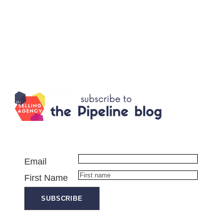
Email
First Name