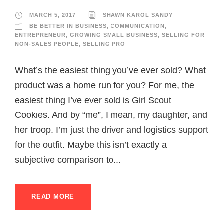
MARCH 5, 2017
SHAWN KAROL SANDY
BE BETTER IN BUSINESS
,
COMMUNICATION
,
ENTREPRENEUR
,
GROWING SMALL BUSINESS
,
SELLING FOR
NON-SALES PEOPLE
,
SELLING PRO
What’s the easiest thing you’ve ever sold? What
product was a home run for you? For me, the
easiest thing I’ve ever sold is Girl Scout
Cookies. And by “me”, I mean, my daughter, and
her troop. I’m just the driver and logistics support
for the outfit. Maybe this isn’t exactly a
subjective comparison to...
READ MORE