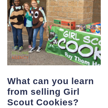
What can you learn
from selling Girl
Scout Cookies?