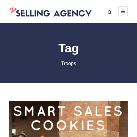
Tag
Troops